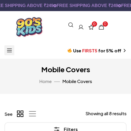
 SHIPPING ABOVE ₹249
FREE SHIPPING ABOVE ₹249
FREE 
0
0
Use
FIRST5
for 5% off
Mobile Covers
Home
Mobile Covers
Showing all 8 results
See
Filters