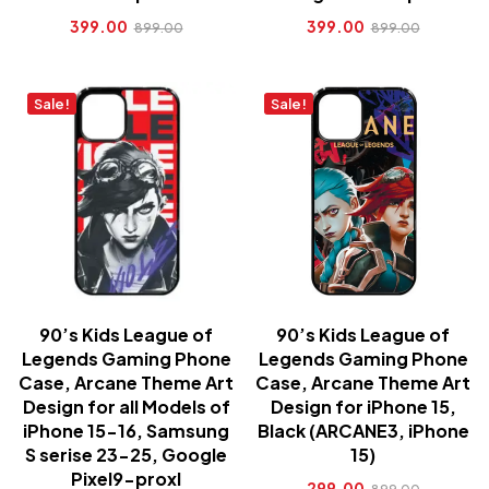
399.00
399.00
899.00
899.00
Sale!
Sale!
90’s Kids League of
90’s Kids League of
Legends Gaming Phone
Legends Gaming Phone
Case, Arcane Theme Art
Case, Arcane Theme Art
Design for all Models of
Design for iPhone 15,
iPhone 15-16, Samsung
Black (ARCANE3, iPhone
S serise 23-25, Google
15)
Pixel9-proxl
299.00