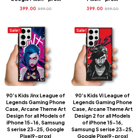
399.00
399.00
899.00
899.00
Sale!
Sale!
90’s Kids Jinx League of
90’s Kids Vi League of
Legends Gaming Phone
Legends Gaming Phone
Case, Arcane Theme Art
Case, Arcane Theme Art
Design for all Models of
Design 2 for all Models
iPhone 15-16, Samsung
of iPhone 15-16,
S serise 23-25, Google
Samsung S serise 23-25,
Pixel9-proxl
Google Pixel9-proxl