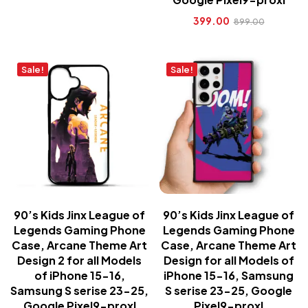
399.00
899.00
Sale!
Sale!
90’s Kids Jinx League of
90’s Kids Jinx League of
Legends Gaming Phone
Legends Gaming Phone
Case, Arcane Theme Art
Case, Arcane Theme Art
Design 2 for all Models
Design for all Models of
of iPhone 15-16,
iPhone 15-16, Samsung
Samsung S serise 23-25,
S serise 23-25, Google
Google Pixel9-proxl
Pixel9-proxl