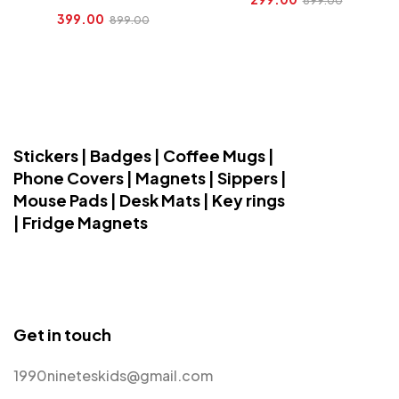
899.00
399.00
899.00
Stickers | Badges | Coffee Mugs |
Phone Covers | Magnets | Sippers |
Mouse Pads | Desk Mats | Key rings
| Fridge Magnets
Get in touch
1990nineteskids@gmail.com