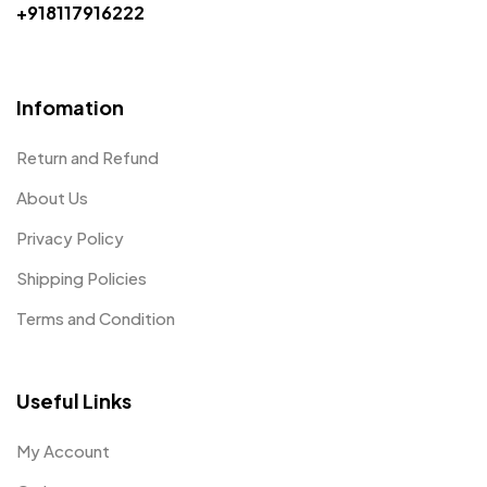
+918117916222
Infomation
Return and Refund
About Us
Privacy Policy
Shipping Policies
Terms and Condition
Useful Links
My Account