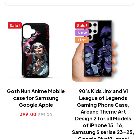
Sale!
Sale!
New
Hot
Goth Nun Anime Mobile
90’s Kids Jinx and Vi
case for Samsung
League of Legends
Google Apple
Gaming Phone Case,
Arcane Theme Art
399.00
899.00
Design 2 for all Models
of iPhone 15-16,
Samsung S serise 23-25,
Google Pixel9-proxl