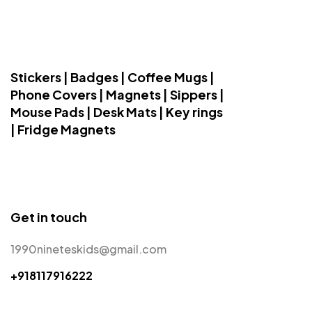
Stickers | Badges | Coffee Mugs |
Phone Covers | Magnets | Sippers |
Mouse Pads | Desk Mats | Key rings
| Fridge Magnets
Get in touch
1990nineteskids@gmail.com
+918117916222