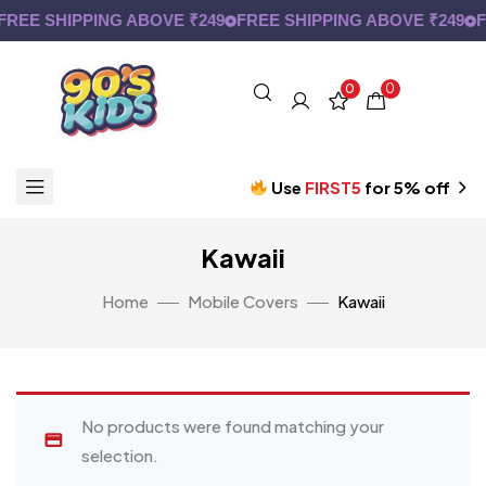
FREE SHIPPING ABOVE ₹249
FREE SHIPPING ABOVE ₹249
F
0
0
Use
FIRST5
for 5% off
Kawaii
Home
Mobile Covers
Kawaii
No products were found matching your
selection.