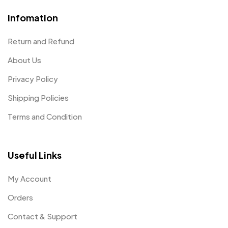
Infomation
Return and Refund
About Us
Privacy Policy
Shipping Policies
Terms and Condition
Useful Links
My Account
Orders
Contact & Support