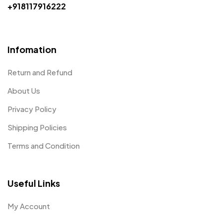
+918117916222
Infomation
Return and Refund
About Us
Privacy Policy
Shipping Policies
Terms and Condition
Useful Links
My Account