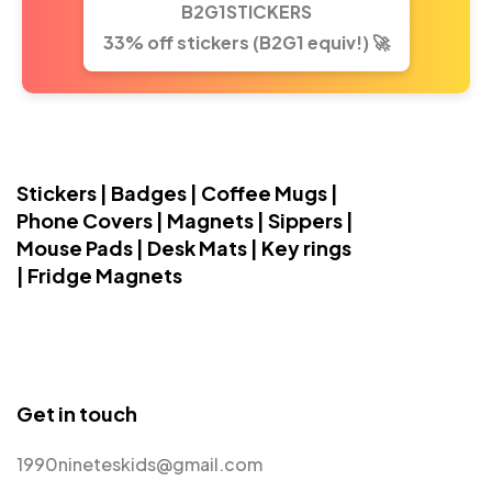
B2G1STICKERS
33% off stickers (B2G1 equiv!) 🚀
Stickers | Badges | Coffee Mugs |
Phone Covers | Magnets | Sippers |
Mouse Pads | Desk Mats | Key rings
| Fridge Magnets
Get in touch
1990nineteskids@gmail.com