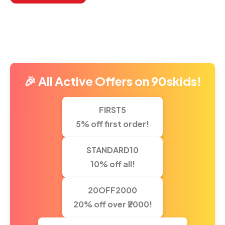
Return To Shop
🎉 All Active Offers on 90skids!
FIRST5
5% off first order!
STANDARD10
10% off all!
20OFF2000
20% off over ₹2000!