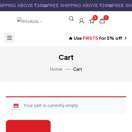
IPPING ABOVE ₹249
FREE SHIPPING ABOVE ₹249
FREE SHI
0
0
🔥 Use
FIRST5
for 5% off
Cart
Home
Cart
Your cart is currently empty.