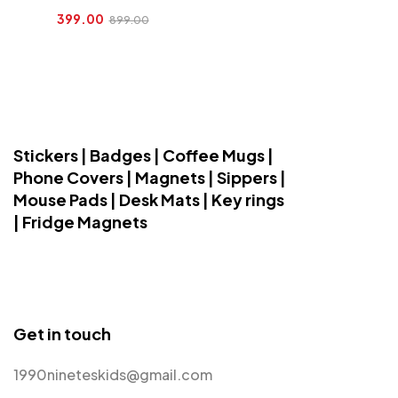
399.00
899.00
Stickers | Badges | Coffee Mugs |
Phone Covers | Magnets | Sippers |
Mouse Pads | Desk Mats | Key rings
| Fridge Magnets
Get in touch
1990nineteskids@gmail.com