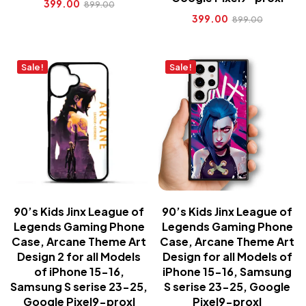
399.00
899.00
399.00
899.00
Sale!
Sale!
90’s Kids Jinx League of
90’s Kids Jinx League of
Legends Gaming Phone
Legends Gaming Phone
Case, Arcane Theme Art
Case, Arcane Theme Art
Design 2 for all Models
Design for all Models of
of iPhone 15-16,
iPhone 15-16, Samsung
Samsung S serise 23-25,
S serise 23-25, Google
Google Pixel9-proxl
Pixel9-proxl