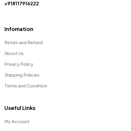
+918117916222
Infomation
Return and Refund
About Us
Privacy Policy
Shipping Policies
Terms and Condition
Useful Links
My Account