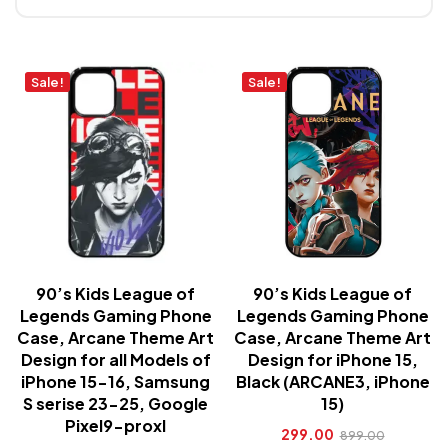
Sale!
Sale!
90’s Kids League of
90’s Kids League of
Legends Gaming Phone
Legends Gaming Phone
Case, Arcane Theme Art
Case, Arcane Theme Art
Design for all Models of
Design for iPhone 15,
iPhone 15-16, Samsung
Black (ARCANE3, iPhone
S serise 23-25, Google
15)
Pixel9-proxl
299.00
899.00