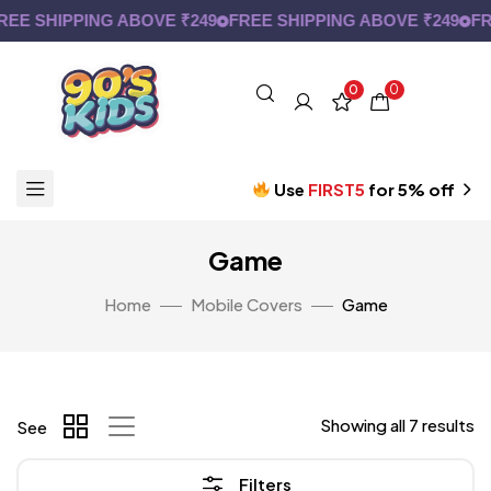
E SHIPPING ABOVE ₹249
FREE SHIPPING ABOVE ₹249
FRE
0
0
Use
FIRST5
for 5% off
Game
Home
Mobile Covers
Game
Showing all 7 results
See
Filters