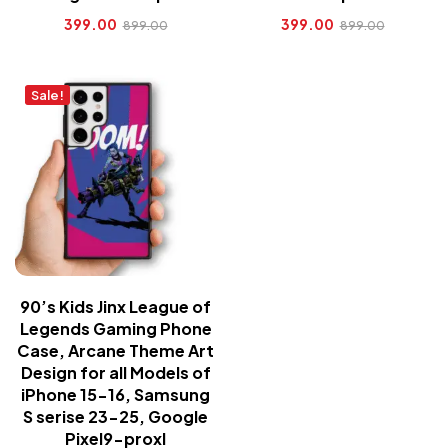
399.00
399.00
899.00
899.00
Sale!
90’s Kids Jinx League of
Legends Gaming Phone
Case, Arcane Theme Art
Design for all Models of
iPhone 15-16, Samsung
S serise 23-25, Google
Pixel9-proxl