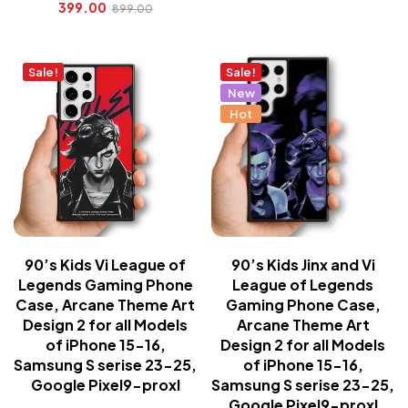
399.00
899.00
Sale!
Sale!
New
Hot
90’s Kids Vi League of
90’s Kids Jinx and Vi
Legends Gaming Phone
League of Legends
Case, Arcane Theme Art
Gaming Phone Case,
Design 2 for all Models
Arcane Theme Art
of iPhone 15-16,
Design 2 for all Models
Samsung S serise 23-25,
of iPhone 15-16,
Google Pixel9-proxl
Samsung S serise 23-25,
Google Pixel9-proxl