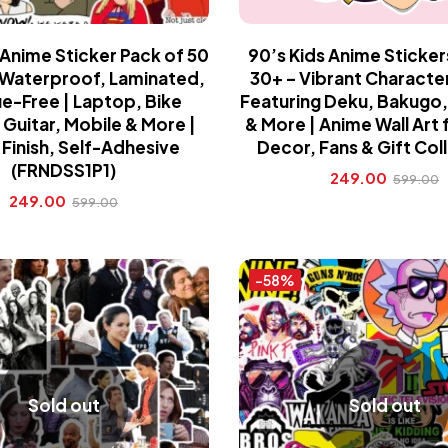
 Anime Sticker Pack of 50
90’s Kids Anime Sticker
| Waterproof, Laminated,
30+ – Vibrant Characte
e-Free | Laptop, Bike
Featuring Deku, Bakugo,
Guitar, Mobile & More |
& More | Anime Wall Art
Finish, Self-Adhesive
Decor, Fans & Gift Col
(FRNDSS1P1)
249.00
599.00
249.00
599.00
-58%
Sold out
Sold out