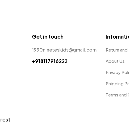
Get in touch
Infomati
1990nineteskids@gmail.com
Return and
+918117916222
About Us
Privacy Pol
Shipping Po
Terms and 
trest