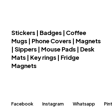
Stickers | Badges | Coffee
Mugs | Phone Covers | Magnets
| Sippers | Mouse Pads | Desk
Mats | Key rings | Fridge
Magnets
Facebook
Instagram
Whatsapp
Pin