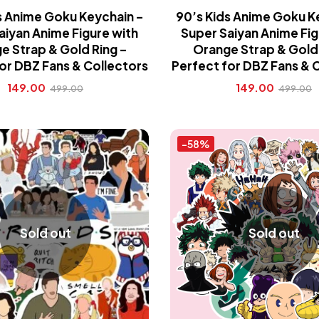
s Anime Goku Keychain –
90’s Kids Anime Goku K
aiyan Anime Figure with
Super Saiyan Anime Fig
e Strap & Gold Ring –
Orange Strap & Gold 
or DBZ Fans & Collectors
Perfect for DBZ Fans & 
149.00
149.00
499.00
499.00
-58%
Sold out
Sold out