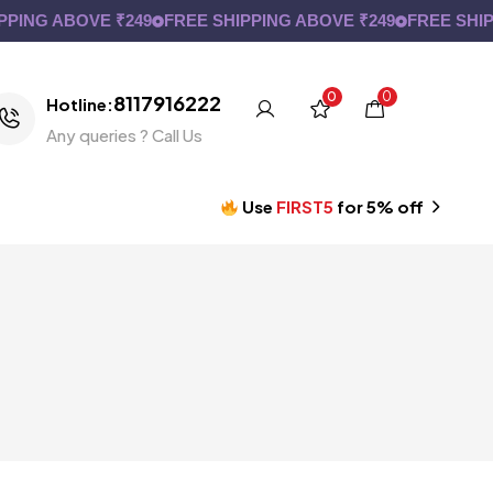
G ABOVE ₹249
FREE SHIPPING ABOVE ₹249
FREE SHIPPING
0
0
8117916222
Hotline:
Any queries ? Call Us
Use
FIRST5
for 5% off