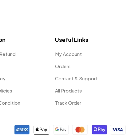
on
Useful Links
 Refund
My Account
Orders
icy
Contact & Support
licies
All Products
Condition
Track Order