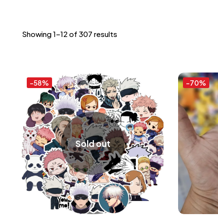
Showing 1–12 of 307 results
-58%
-70%
Sold out