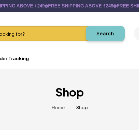
G ABOVE ₹249
FREE SHIPPING ABOVE ₹249
FREE SHIPPIN
Search
der Tracking
Shop
Home
Shop