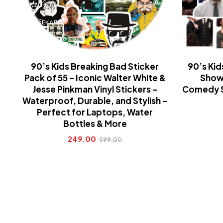
90’s Kids Breaking Bad Sticker
90’s Kid
Pack of 55 – Iconic Walter White &
Show 
Jesse Pinkman Vinyl Stickers –
Comedy Se
Waterproof, Durable, and Stylish –
Perfect for Laptops, Water
Bottles & More
249.00
599.00