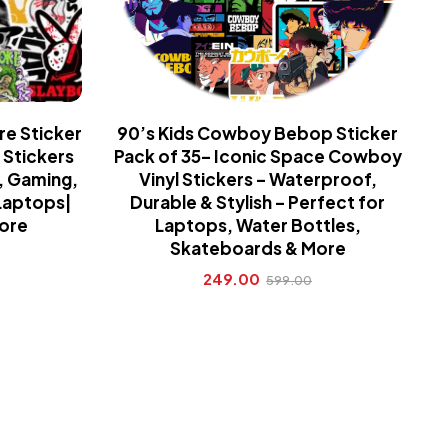
re Sticker
90’s Kids Cowboy Bebop Sticker
 Stickers
Pack of 35– Iconic Space Cowboy
, Gaming,
Vinyl Stickers – Waterproof,
Laptops|
Durable & Stylish – Perfect for
More
Laptops, Water Bottles,
Skateboards & More
249.00
599.00