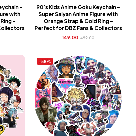
eychain –
90’s Kids Anime Goku Keychain –
ure with
Super Saiyan Anime Figure with
Ring –
Orange Strap & Gold Ring –
Collectors
Perfect for DBZ Fans & Collectors
149.00
499.00
-58%