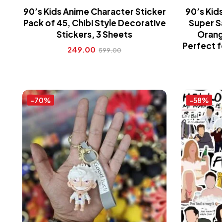
90’s Kids Anime Character Sticker
90’s Kid
Pack of 45, Chibi Style Decorative
Super S
Stickers, 3 Sheets
Orang
Perfect f
249.00
599.00
-70%
-58%