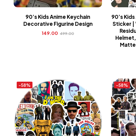
90’s Kids Anime Keychain
90’s Kids
Decorative Figurine Design
Sticker 
Residu
149.00
499.00
Helmet, 
Matte 
-58%
-58%