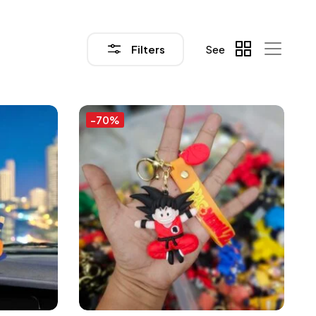
Filters
See
-70%