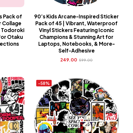
s Pack of
90’s Kids Arcane-Inspired Sticker
r Collage
Pack of 45 | Vibrant, Waterproof
 Todoroki
Vinyl Stickers Featuring Iconic
 for Otaku
Champions & Stunning Art for
lections
Laptops, Notebooks, & More-
Self-Adhesive
249.00
599.00
-58%