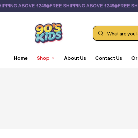
NG ABOVE ₹249
FREE SHIPPING ABOVE ₹249
FREE SHIPPIN
Home
Shop
About Us
Contact Us
Or