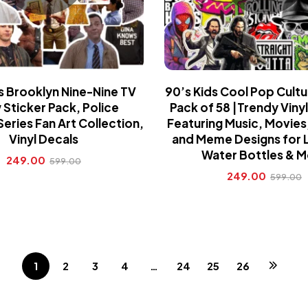
s Brooklyn Nine-Nine TV
90’s Kids Cool Pop Cultu
Sticker Pack, Police
Pack of 58 |Trendy Vinyl
ries Fan Art Collection,
Featuring Music, Movies
Vinyl Decals
and Meme Designs for 
Water Bottles & 
249.00
599.00
249.00
599.00
1
2
3
4
…
24
25
26