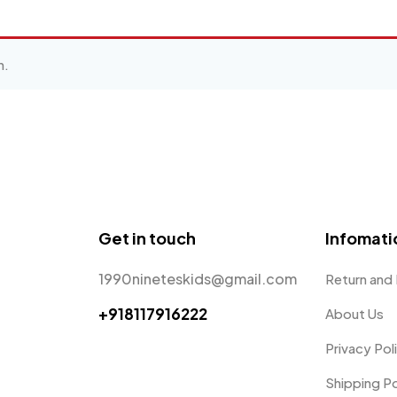
n.
Get in touch
Infomati
1990nineteskids@gmail.com
Return and
+918117916222
About Us
Privacy Pol
Shipping Po