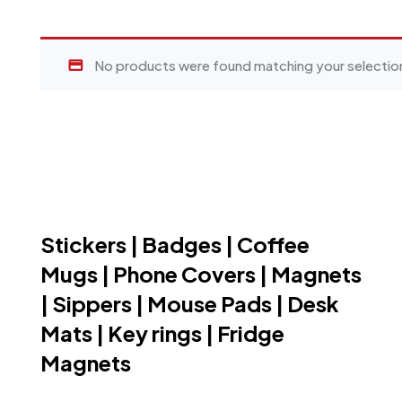
No products were found matching your selectio
Stickers | Badges | Coffee
Mugs | Phone Covers | Magnets
| Sippers | Mouse Pads | Desk
Mats | Key rings | Fridge
Magnets