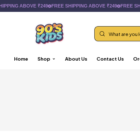
IPPING ABOVE ₹249
FREE SHIPPING ABOVE ₹249
FREE SHI
Home
Shop
About Us
Contact Us
Or