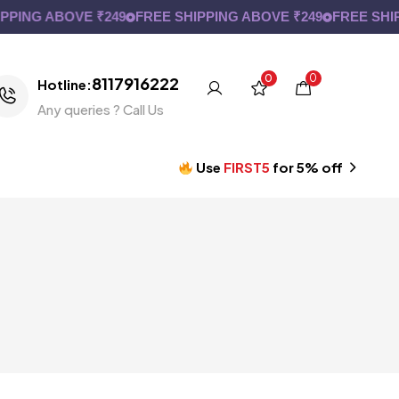
PING ABOVE ₹249
FREE SHIPPING ABOVE ₹249
FREE SHIP
0
0
8117916222
Hotline:
Any queries ? Call Us
Use
FIRST5
for 5% off