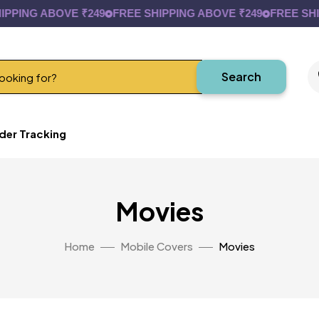
PPING ABOVE ₹249
FREE SHIPPING ABOVE ₹249
FREE SHIP
Search
der Tracking
Movies
Home
Mobile Covers
Movies