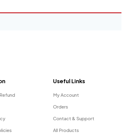
on
Useful Links
 Refund
My Account
Orders
icy
Contact & Support
licies
All Products