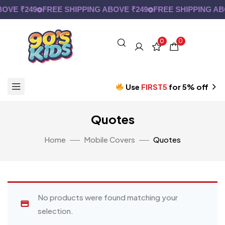
OVE ₹249
FREE SHIPPING ABOVE ₹249
FREE SHIPPING AB
0
0
Use
FIRST5
for 5% off
Quotes
Home
Mobile Covers
Quotes
No products were found matching your
selection.