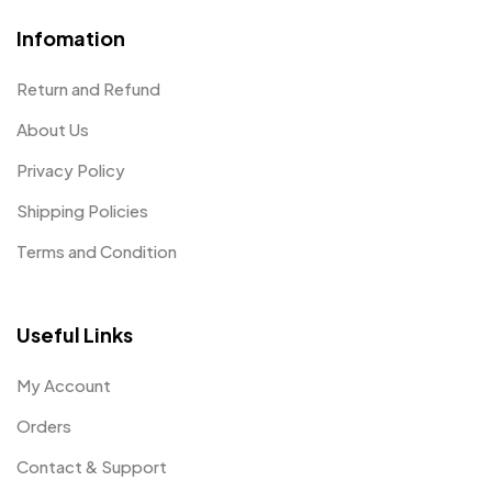
Infomation
Return and Refund
About Us
Privacy Policy
Shipping Policies
Terms and Condition
Useful Links
My Account
Orders
Contact & Support