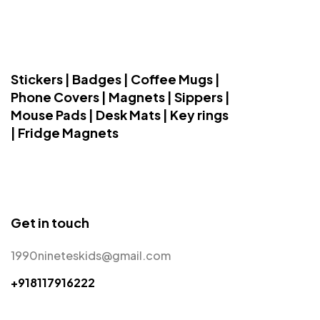
Stickers | Badges | Coffee Mugs |
Phone Covers | Magnets | Sippers |
Mouse Pads | Desk Mats | Key rings
| Fridge Magnets
Get in touch
1990nineteskids@gmail.com
+918117916222