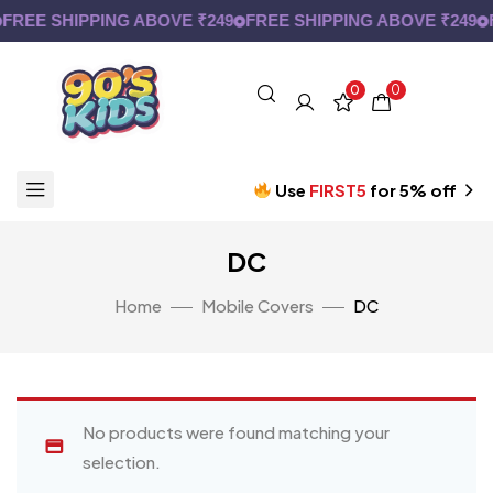
FREE SHIPPING ABOVE ₹249
FREE SHIPPING ABOVE ₹249
F
0
0
Use
FIRST5
for 5% off
DC
Home
Mobile Covers
DC
No products were found matching your
selection.