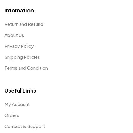
Infomation
Return and Refund
About Us
Privacy Policy
Shipping Policies
Terms and Condition
Useful Links
My Account
Orders
Contact & Support