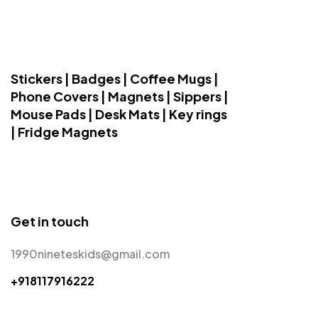
Stickers | Badges | Coffee Mugs |
Phone Covers | Magnets | Sippers |
Mouse Pads | Desk Mats | Key rings
| Fridge Magnets
Get in touch
1990nineteskids@gmail.com
+918117916222