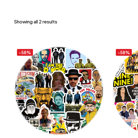
Showing all 2 results
-58%
-58%