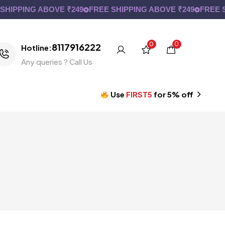
IPPING ABOVE ₹249
FREE SHIPPING ABOVE ₹249
FREE SH
0
0
8117916222
Hotline:
Any queries ? Call Us
Use
FIRST5
for 5% off