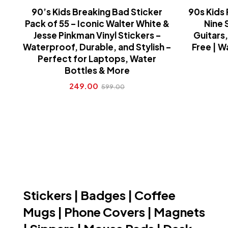
90’s Kids Breaking Bad Sticker
90s Kids 
Pack of 55 – Iconic Walter White &
Nine 
Jesse Pinkman Vinyl Stickers –
Guitars,
Waterproof, Durable, and Stylish –
Free | W
Perfect for Laptops, Water
Bottles & More
249.00
599.00
Stickers | Badges | Coffee
Mugs | Phone Covers | Magnets