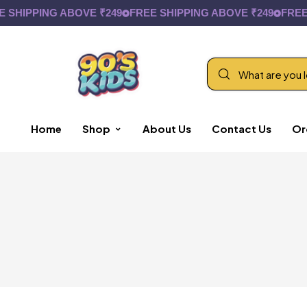
SHIPPING ABOVE ₹249
FREE SHIPPING ABOVE ₹249
FREE S
Home
Shop
About Us
Contact Us
Or