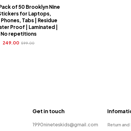
Pack of 50 Brooklyn Nine
Stickers for Laptops,
 Phones, Tabs | Residue
ater Proof | Laminated |
No repetitions
249.00
599.00
Get in touch
Infomati
1990nineteskids@gmail.com
Return and