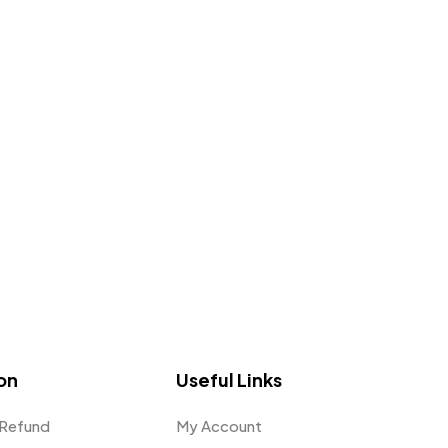
on
Useful Links
 Refund
My Account