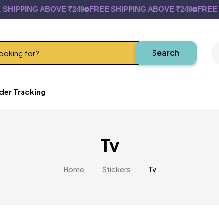
HIPPING ABOVE ₹249
FREE SHIPPING ABOVE ₹249
FREE SH
Search
der Tracking
Tv
Home
Stickers
Tv