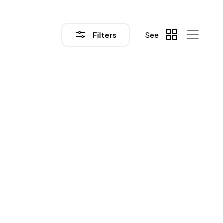
Filters
See