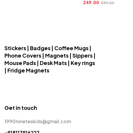
249.00
599.00
Stickers | Badges | Coffee Mugs |
Phone Covers | Magnets | Sippers |
Mouse Pads | Desk Mats | Key rings
| Fridge Magnets
Get in touch
1990nineteskids@gmail.com
+918117916222