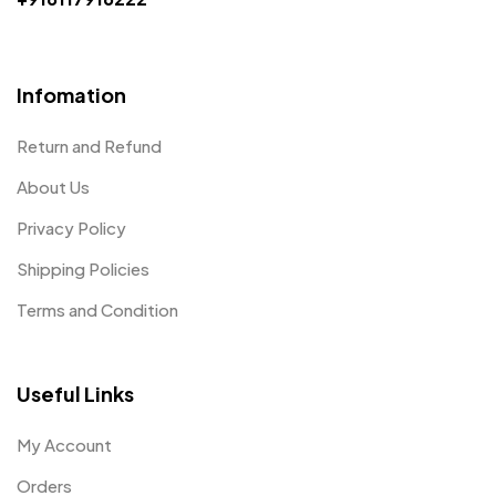
Infomation
Return and Refund
About Us
Privacy Policy
Shipping Policies
Terms and Condition
Useful Links
My Account
Orders