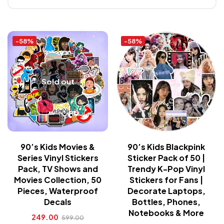
-58%
-58%
Sold out
90’s Kids Movies &
90’s Kids Blackpink
Series Vinyl Stickers
Sticker Pack of 50 |
Pack, TV Shows and
Trendy K-Pop Vinyl
Movies Collection, 50
Stickers for Fans |
Pieces, Waterproof
Decorate Laptops,
Decals
Bottles, Phones,
Notebooks & More
249.00
599.00