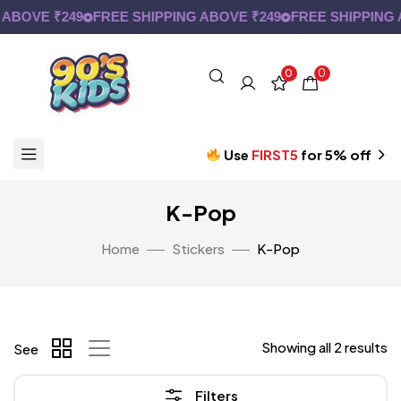
ABOVE ₹249
FREE SHIPPING ABOVE ₹249
FREE SHIPPING A
0
0
Use
FIRST5
for 5% off
K-Pop
Home
Stickers
K-Pop
Showing all 2 results
See
Filters