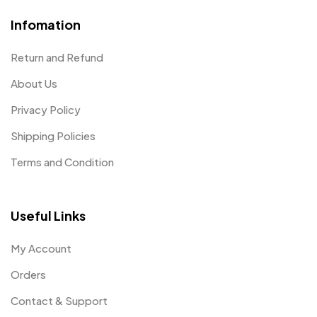
Infomation
Return and Refund
About Us
Privacy Policy
Shipping Policies
Terms and Condition
Useful Links
My Account
Orders
Contact & Support