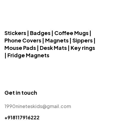
Stickers | Badges | Coffee Mugs |
Phone Covers | Magnets | Sippers |
Mouse Pads | Desk Mats | Key rings
| Fridge Magnets
Get in touch
1990nineteskids@gmail.com
+918117916222