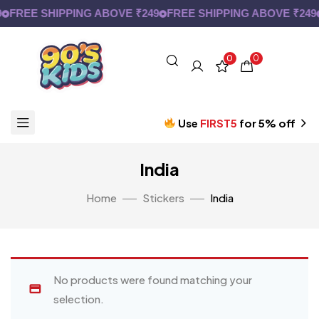
FREE SHIPPING ABOVE ₹249
FREE SHIPPING ABOVE ₹249
0
0
Use
FIRST5
for 5% off
India
Home
Stickers
India
No products were found matching your
selection.