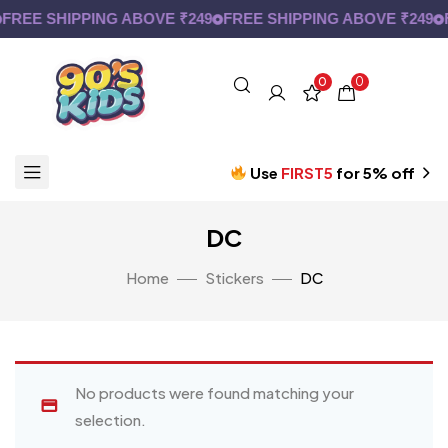
FREE SHIPPING ABOVE ₹249
FREE SHIPPING ABOVE ₹249
F
0
0
Use
FIRST5
for 5% off
DC
Home
Stickers
DC
No products were found matching your
selection.