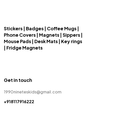
Stickers | Badges | Coffee Mugs |
Phone Covers | Magnets | Sippers |
Mouse Pads | Desk Mats | Key rings
| Fridge Magnets
Get in touch
1990nineteskids@gmail.com
+918117916222