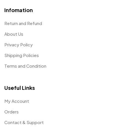
Infomation
Return and Refund
About Us
Privacy Policy
Shipping Policies
Terms and Condition
Useful Links
My Account
Orders
Contact & Support