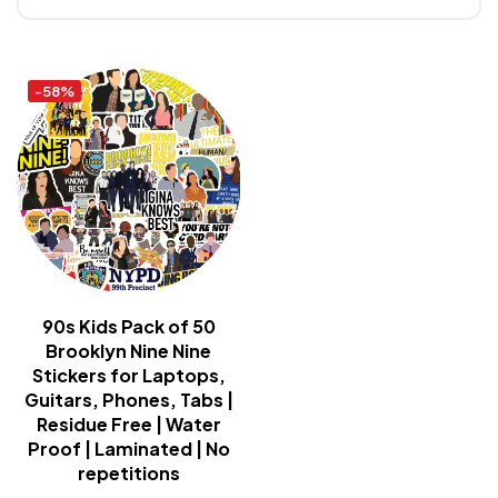
-58%
90s Kids Pack of 50
Brooklyn Nine Nine
Stickers for Laptops,
Guitars, Phones, Tabs |
Residue Free | Water
Proof | Laminated | No
repetitions