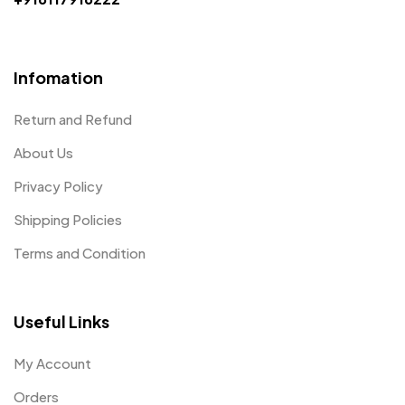
Infomation
Return and Refund
About Us
Privacy Policy
Shipping Policies
Terms and Condition
Useful Links
My Account
Orders