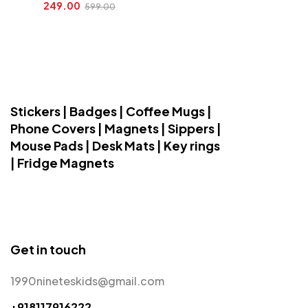
249.00
599.00
Stickers | Badges | Coffee Mugs |
Phone Covers | Magnets | Sippers |
Mouse Pads | Desk Mats | Key rings
| Fridge Magnets
Get in touch
1990nineteskids@gmail.com
+918117916222