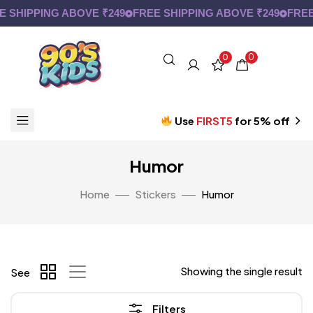
 SHIPPING ABOVE ₹249
FREE SHIPPING ABOVE ₹249
FREE 
0
0
Use
FIRST5
for 5% off
Humor
Home
Stickers
Humor
Showing the single result
See
Filters