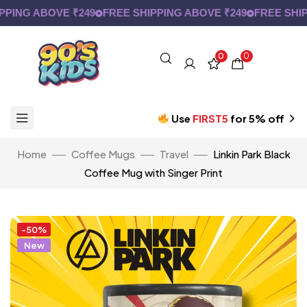
ING ABOVE ₹249
FREE SHIPPING ABOVE ₹249
FREE SHIPP
0
0
Use
FIRST5
for 5% off
Home
Coffee Mugs
Travel
Linkin Park Black
Coffee Mug with Singer Print
-50%
New