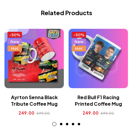
Related Products
-50%
-50%
New
New
Hot
Hot
Ayrton Senna Black
Red Bull F1 Racing
Tribute Coffee Mug
Printed Coffee Mug
249.00
249.00
499.00
499.00