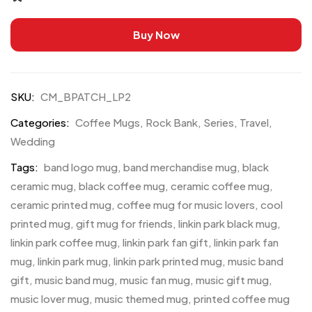
Buy Now
SKU:
CM_BPATCH_LP2
Categories:
Coffee Mugs
,
Rock Bank
,
Series
,
Travel
,
Wedding
Tags:
band logo mug
,
band merchandise mug
,
black
ceramic mug
,
black coffee mug
,
ceramic coffee mug
,
ceramic printed mug
,
coffee mug for music lovers
,
cool
printed mug
,
gift mug for friends
,
linkin park black mug
,
linkin park coffee mug
,
linkin park fan gift
,
linkin park fan
mug
,
linkin park mug
,
linkin park printed mug
,
music band
gift
,
music band mug
,
music fan mug
,
music gift mug
,
music lover mug
,
music themed mug
,
printed coffee mug