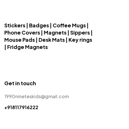
Stickers | Badges | Coffee Mugs |
Phone Covers | Magnets | Sippers |
Mouse Pads | Desk Mats | Key rings
| Fridge Magnets
Get in touch
1990nineteskids@gmail.com
+918117916222