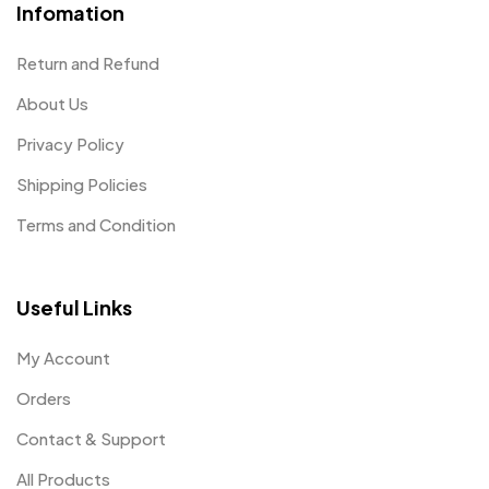
Infomation
Return and Refund
About Us
Privacy Policy
Shipping Policies
Terms and Condition
Useful Links
My Account
Orders
Contact & Support
All Products