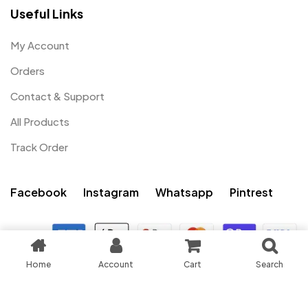
Useful Links
My Account
Orders
Contact & Support
All Products
Track Order
Facebook
Instagram
Whatsapp
Pintrest
0
Home
Account
Cart
Search
My account
Cart
Shop
Search