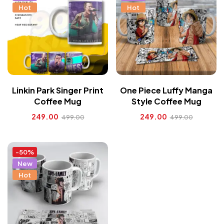
Hot
Hot
Linkin Park Singer Print
One Piece Luffy Manga
Coffee Mug
Style Coffee Mug
249.00
249.00
499.00
499.00
-50%
New
Hot