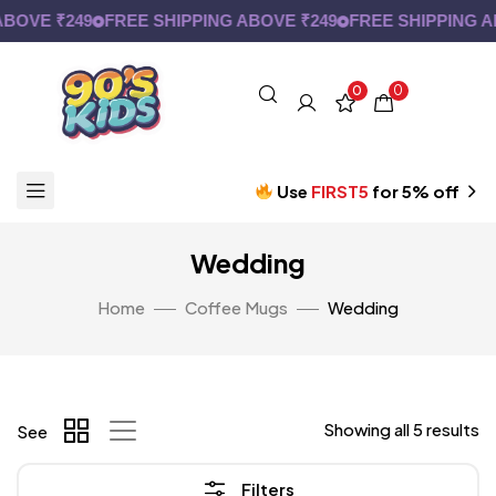
OVE ₹249
FREE SHIPPING ABOVE ₹249
FREE SHIPPING AB
0
0
Use
FIRST5
for 5% off
Wedding
Home
Coffee Mugs
Wedding
Showing all 5 results
See
Filters