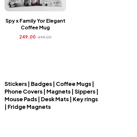
Spy x Family Yor Elegant
Coffee Mug
249.00
499.00
Stickers | Badges | Coffee Mugs |
Phone Covers | Magnets | Sippers |
Mouse Pads | Desk Mats | Key rings
| Fridge Magnets