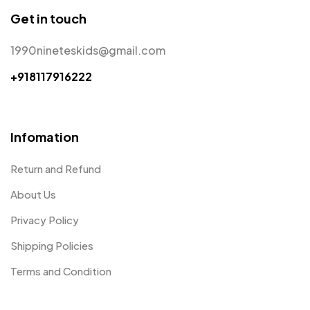
Get in touch
1990nineteskids@gmail.com
+918117916222
Infomation
Return and Refund
About Us
Privacy Policy
Shipping Policies
Terms and Condition