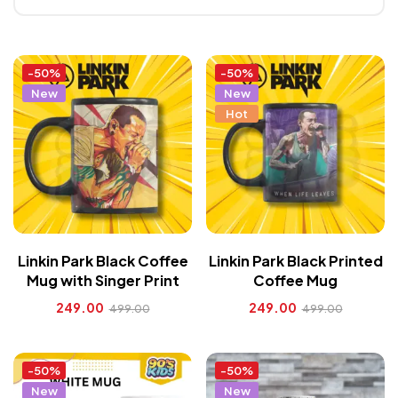
-50%
-50%
New
New
Hot
Linkin Park Black Coffee
Linkin Park Black Printed
Mug with Singer Print
Coffee Mug
249.00
249.00
499.00
499.00
-50%
-50%
New
New