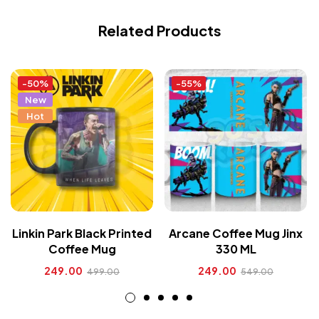
Related Products
-50%
-55%
New
Hot
Linkin Park Black Printed
Arcane Coffee Mug Jinx
Coffee Mug
330 ML
249.00
249.00
499.00
549.00