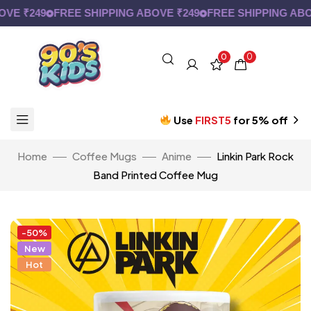
 ₹249
FREE SHIPPING ABOVE ₹249
FREE SHIPPING ABOVE
0
0
Use
FIRST5
for 5% off
Home
Coffee Mugs
Anime
Linkin Park Rock
Band Printed Coffee Mug
-50%
New
Hot