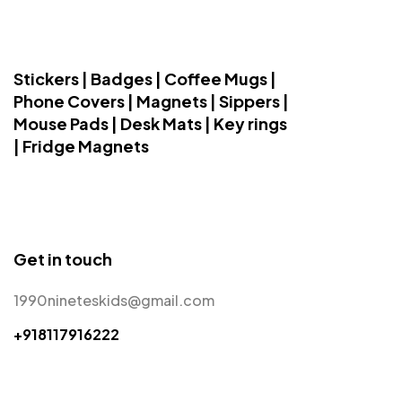
Stickers | Badges | Coffee Mugs |
Phone Covers | Magnets | Sippers |
Mouse Pads | Desk Mats | Key rings
| Fridge Magnets
Get in touch
1990nineteskids@gmail.com
+918117916222