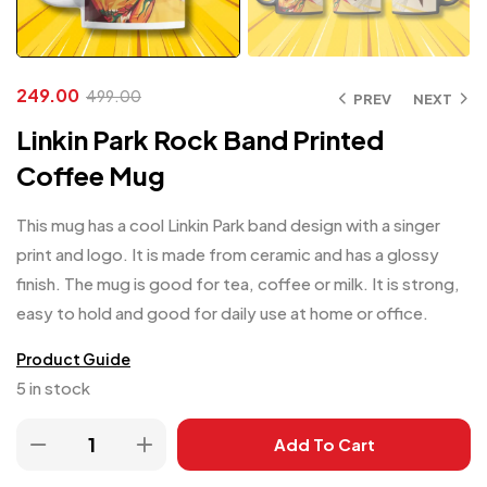
249.00
499.00
PREV
NEXT
Linkin Park Rock Band Printed
Coffee Mug
This mug has a cool Linkin Park band design with a singer
print and logo. It is made from ceramic and has a glossy
finish. The mug is good for tea, coffee or milk. It is strong,
easy to hold and good for daily use at home or office.
Product Guide
5 in stock
Add To Cart