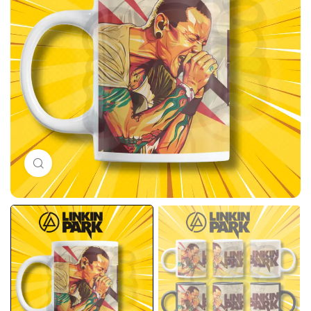
Click to enlarge