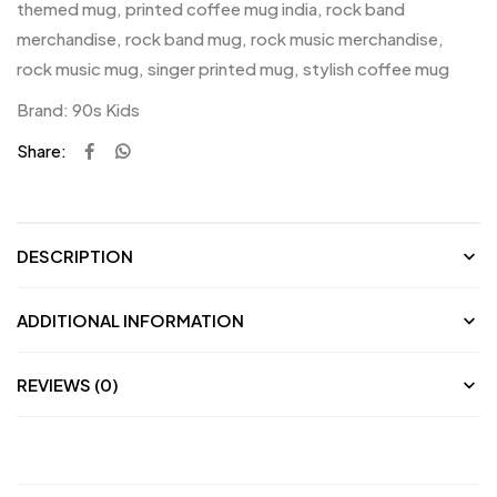
themed mug
,
printed coffee mug india
,
rock band
merchandise
,
rock band mug
,
rock music merchandise
,
rock music mug
,
singer printed mug
,
stylish coffee mug
Brand:
90s Kids
Share:
DESCRIPTION
ADDITIONAL INFORMATION
REVIEWS (0)