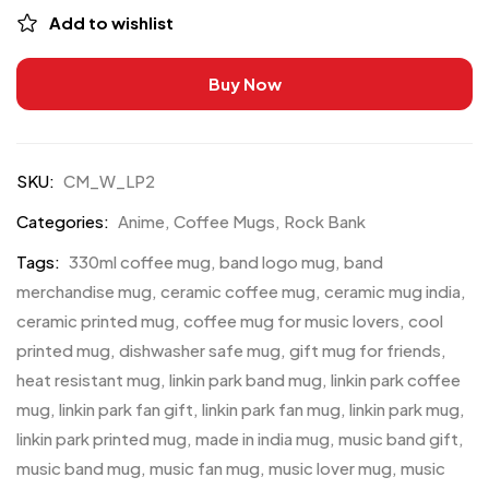
Add to wishlist
Buy Now
SKU:
CM_W_LP2
Categories:
Anime
,
Coffee Mugs
,
Rock Bank
Tags:
330ml coffee mug
,
band logo mug
,
band
merchandise mug
,
ceramic coffee mug
,
ceramic mug india
,
ceramic printed mug
,
coffee mug for music lovers
,
cool
printed mug
,
dishwasher safe mug
,
gift mug for friends
,
heat resistant mug
,
linkin park band mug
,
linkin park coffee
mug
,
linkin park fan gift
,
linkin park fan mug
,
linkin park mug
,
linkin park printed mug
,
made in india mug
,
music band gift
,
music band mug
,
music fan mug
,
music lover mug
,
music