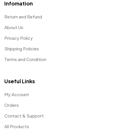
Infomation
Return and Refund
About Us
Privacy Policy
Shipping Policies
Terms and Condition
Useful Links
My Account
Orders
Contact & Support
All Products