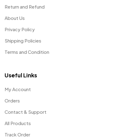
Return and Refund
About Us
Privacy Policy
Shipping Policies
Terms and Condition
Useful Links
My Account
Orders
Contact & Support
All Products
Track Order