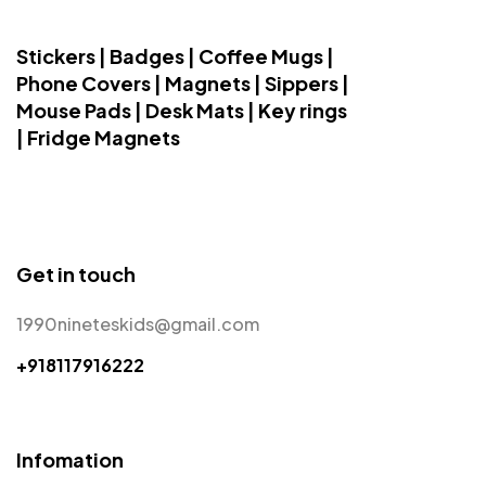
Stickers | Badges | Coffee Mugs |
Phone Covers | Magnets | Sippers |
Mouse Pads | Desk Mats | Key rings
| Fridge Magnets
Get in touch
1990nineteskids@gmail.com
+918117916222
Infomation