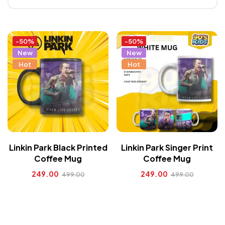
-50%
-50%
New
New
Hot
Hot
Linkin Park Black Printed
Linkin Park Singer Print
Coffee Mug
Coffee Mug
249.00
249.00
499.00
499.00