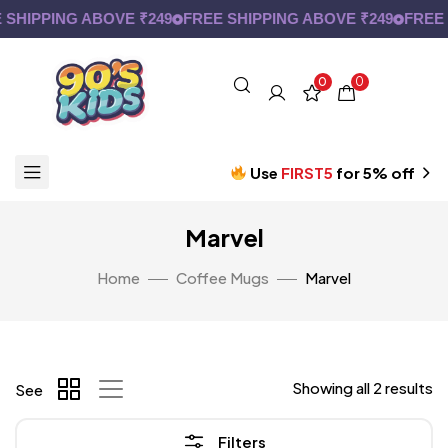
SHIPPING ABOVE ₹249
FREE SHIPPING ABOVE ₹249
FREE 
0
0
Use
FIRST5
for 5% off
Marvel
Home
Coffee Mugs
Marvel
Showing all 2 results
See
Filters