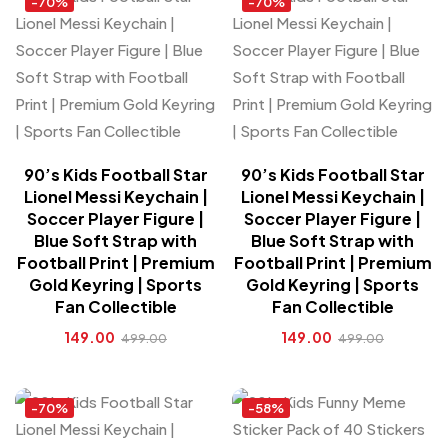
-70%
-70%
90’s Kids Football Star
90’s Kids Football Star
Lionel Messi Keychain |
Lionel Messi Keychain |
Soccer Player Figure |
Soccer Player Figure |
Blue Soft Strap with
Blue Soft Strap with
Football Print | Premium
Football Print | Premium
Gold Keyring | Sports
Gold Keyring | Sports
Fan Collectible
Fan Collectible
149.00
149.00
499.00
499.00
-70%
-58%