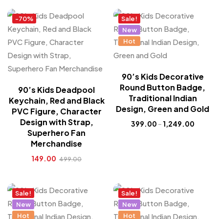
-70%
Sale!
New
Hot
90’s Kids Decorative
Round Button Badge,
90’s Kids Deadpool
Traditional Indian
Keychain, Red and Black
Design, Green and Gold
PVC Figure, Character
Design with Strap,
399.00
–
1,249.00
Superhero Fan
Merchandise
149.00
499.00
Sale!
Sale!
New
New
Hot
Hot