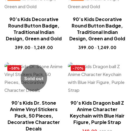
90’s Kids Decorative
90’s Kids Decorative
Round Button Badge,
Round Button Badge,
Traditional Indian
Traditional Indian
Design, Green and Gold
Design, Green and Gold
399.00
–
1,249.00
399.00
–
1,249.00
-58%
-70%
Sold out
90’s Kids Dr. Stone
90’s Kids Dragon ball Z
Anime Vinyl Stickers
Anime Character
Pack, 50 Pieces,
Keychain with Blue Hair
Decorative Character
Figure, Purple Strap
Decals