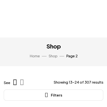
Shop
Home
Shop
Page 2
Showing 13–24 of 307 results
See
Filters