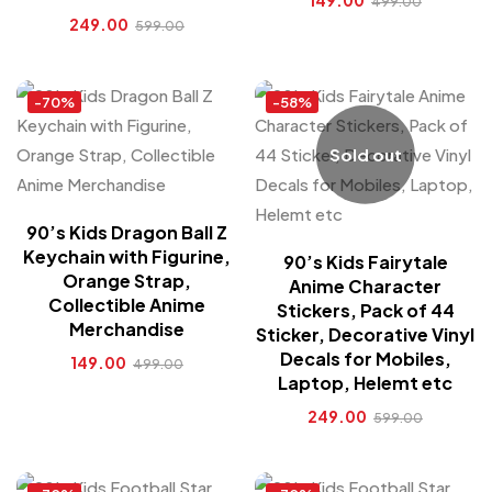
149.00
499.00
249.00
599.00
-70%
-58%
Sold out
90’s Kids Dragon Ball Z
Keychain with Figurine,
90’s Kids Fairytale
Orange Strap,
Anime Character
Collectible Anime
Stickers, Pack of 44
Merchandise
Sticker, Decorative Vinyl
Decals for Mobiles,
149.00
499.00
Laptop, Helemt etc
249.00
599.00