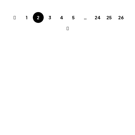
1
2
3
4
5
…
24
25
26