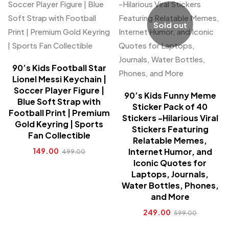
Sold out
90’s Kids Football Star
Lionel Messi Keychain |
Soccer Player Figure |
90’s Kids Funny Meme
Blue Soft Strap with
Sticker Pack of 40
Football Print | Premium
Stickers -Hilarious Viral
Gold Keyring | Sports
Stickers Featuring
Fan Collectible
Relatable Memes,
149.00
Internet Humor, and
499.00
Iconic Quotes for
Laptops, Journals,
Water Bottles, Phones,
and More
249.00
599.00