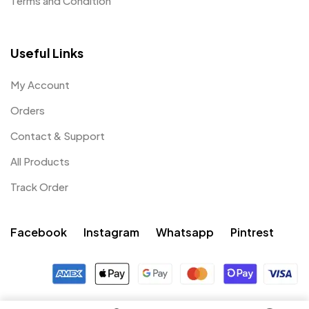
Terms and Condition
Useful Links
My Account
Orders
Contact & Support
All Products
Track Order
Facebook
Instagram
Whatsapp
Pintrest