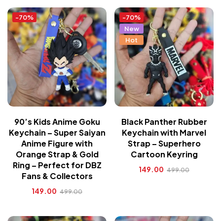
-70%
-70%
New
Hot
90’s Kids Anime Goku
Black Panther Rubber
Keychain – Super Saiyan
Keychain with Marvel
Anime Figure with
Strap – Superhero
Orange Strap & Gold
Cartoon Keyring
Ring – Perfect for DBZ
149.00
499.00
Fans & Collectors
149.00
499.00