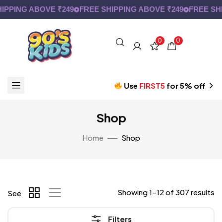
ING ABOVE ₹249
FREE SHIPPING ABOVE ₹249
FREE SHIPP
0
0
Use
FIRST5
for 5% off
Shop
Home
Shop
Showing 1–12 of 307 results
See
Filters