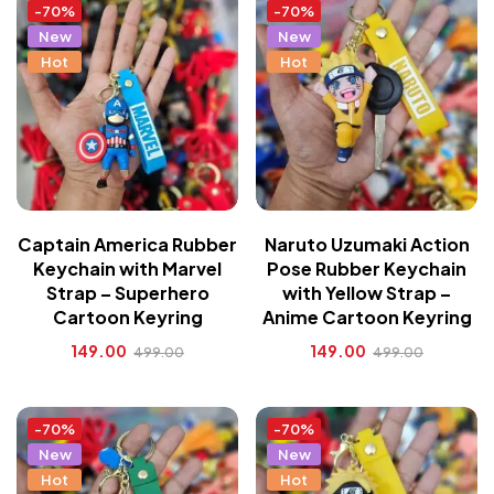
-70%
-70%
New
New
Hot
Hot
Captain America Rubber
Naruto Uzumaki Action
Keychain with Marvel
Pose Rubber Keychain
Strap – Superhero
with Yellow Strap –
Cartoon Keyring
Anime Cartoon Keyring
149.00
149.00
499.00
499.00
-70%
-70%
New
New
Hot
Hot