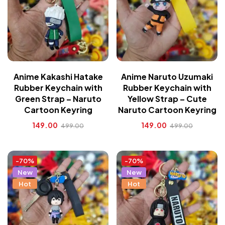
Anime Kakashi Hatake
Anime Naruto Uzumaki
Rubber Keychain with
Rubber Keychain with
Green Strap – Naruto
Yellow Strap – Cute
Cartoon Keyring
Naruto Cartoon Keyring
149.00
149.00
499.00
499.00
-70%
-70%
New
New
Hot
Hot