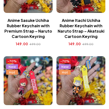
Anime Sasuke Uchiha
Anime Itachi Uchiha
Rubber Keychain with
Rubber Keychain with
Premium Strap – Naruto
Naruto Strap – Akatsuki
Cartoon Keyring
Cartoon Keyring
149.00
149.00
499.00
499.00
-70%
-70%
New
New
Hot
Hot