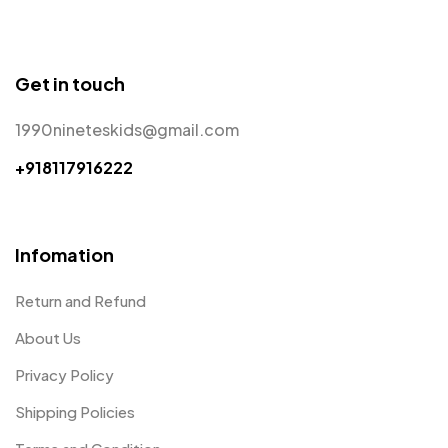
Get in touch
1990nineteskids@gmail.com
+918117916222
Infomation
Return and Refund
About Us
Privacy Policy
Shipping Policies