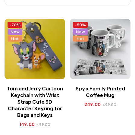
-70%
-50%
New
New
Hot
Hot
Tom and Jerry Cartoon
Spy x Family Printed
Keychain with Wrist
Coffee Mug
Strap Cute 3D
249.00
499.00
Character Keyring for
Bags and Keys
149.00
499.00