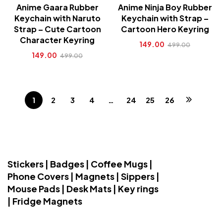
Anime Gaara Rubber
Anime Ninja Boy Rubber
Keychain with Naruto
Keychain with Strap –
Strap – Cute Cartoon
Cartoon Hero Keyring
Character Keyring
149.00
499.00
149.00
499.00
1
2
3
4
…
24
25
26
Stickers | Badges | Coffee Mugs |
Phone Covers | Magnets | Sippers |
Mouse Pads | Desk Mats | Key rings
| Fridge Magnets