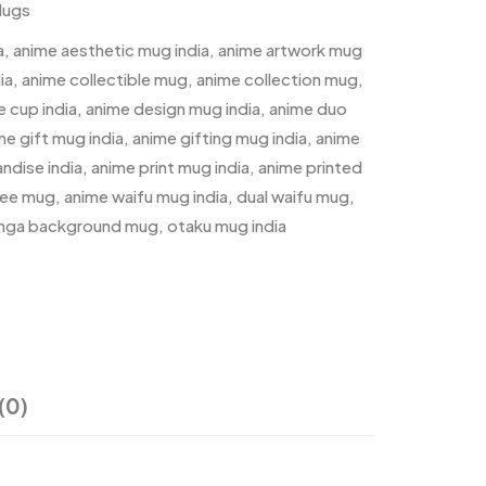
Mugs
a
,
anime aesthetic mug india
,
anime artwork mug
ia
,
anime collectible mug
,
anime collection mug
,
e cup india
,
anime design mug india
,
anime duo
me gift mug india
,
anime gifting mug india
,
anime
ndise india
,
anime print mug india
,
anime printed
fee mug
,
anime waifu mug india
,
dual waifu mug
,
nga background mug
,
otaku mug india
(0)