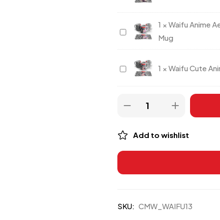
Waifu
Anime
1
×
Waifu Anime A
Waifu
Dark
Mug
Anime
Theme
Aesthetic
Coffee
Waifu
1
×
Waifu Cute Ani
Manga
Mug
Cute
Collage
Anime
Coffee
Girl
Mug
Printed
Mug
Add to wishlist
SKU:
CMW_WAIFU13