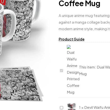
Coffee Mug
A unique anime mug featuring 
against a manga collage backg
modern anime style, making it
Product Guide
This item:
Dual Wa
Dual
Mug
Waifu
Anime
Design
Printed
Coffee
Devil
1
×
Devil Waifu A
Mug