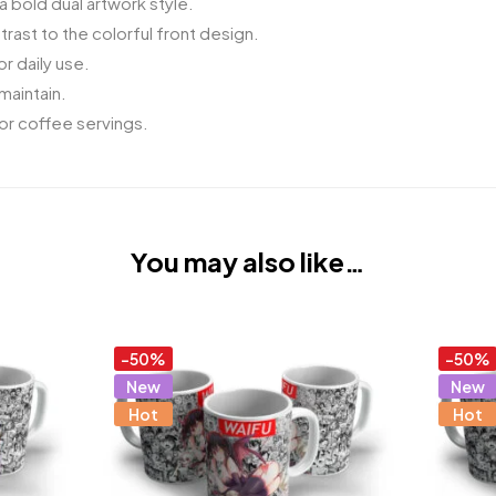
a bold dual artwork style.
ast to the colorful front design.
r daily use.
maintain.
 or coffee servings.
You may also like…
-50%
-50%
New
New
Hot
Hot