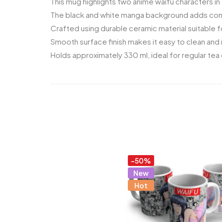
This mug highlights two anime waifu characters in 
The black and white manga background adds contr
Crafted using durable ceramic material suitable fo
Smooth surface finish makes it easy to clean and 
Holds approximately 330 ml, ideal for regular tea
-50%
New
Hot