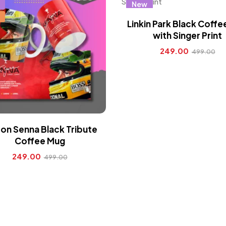
New
Linkin Park Black Coff
with Singer Print
249.00
499.00
on Senna Black Tribute
Coffee Mug
249.00
499.00