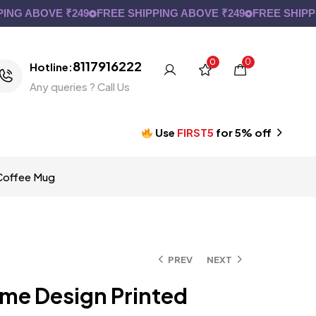
ABOVE ₹249
FREE SHIPPING ABOVE ₹249
FREE SHIPPING A
0
0
8117916222
Hotline:
Any queries ? Call Us
Use
FIRST5
for 5% off
 Coffee Mug
PREV
NEXT
ime Design Printed