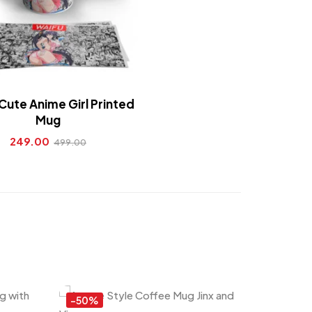
Cute Anime Girl Printed
Mug
249.00
499.00
-50%
-55%