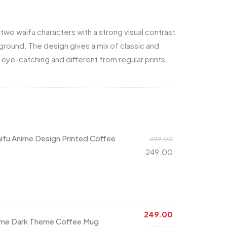
two waifu characters with a strong visual contrast
round. The design gives a mix of classic and
 eye-catching and different from regular prints.
ifu Anime Design Printed Coffee
499.00
249.00
249.00
nime Dark Theme Coffee Mug