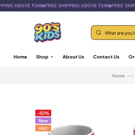
 ABOVE ₹249
FREE SHIPPING ABOVE ₹249
FREE SHIPPING
Home
Shop
About Us
Contact Us
Or
Home
-50%
New
Hot