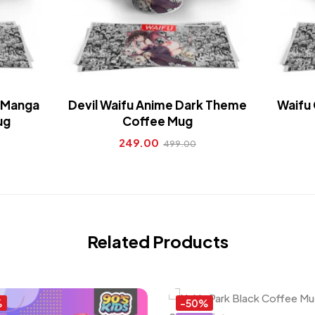
c Manga
Devil Waifu Anime Dark Theme
Waifu 
ug
Coffee Mug
249.00
499.00
Related Products
%
-50%