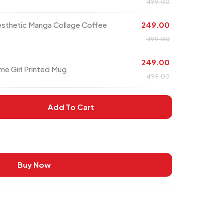
499.00
esthetic Manga Collage Coffee
249.00
499.00
249.00
me Girl Printed Mug
499.00
Add To Cart
Buy Now