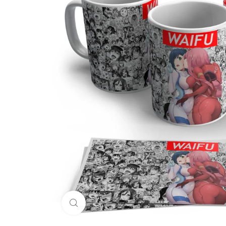
Click to enlarge