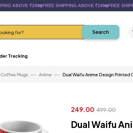
 ABOVE ₹249
FREE SHIPPING ABOVE ₹249
FREE SHIPPING 
Search
der Tracking
Coffee Mugs
Anime
Dual Waifu Anime Design Printed
249.00
499.00
Dual Waifu An