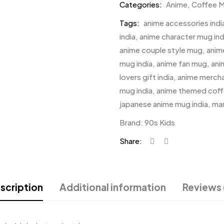
Categories:
Anime
,
Coffee 
Tags:
anime accessories indi
india
,
anime character mug ind
anime couple style mug
,
anim
mug india
,
anime fan mug
,
ani
lovers gift india
,
anime mercha
mug india
,
anime themed cof
japanese anime mug india
,
ma
Brand:
90s Kids
Share:
scription
Additional information
Reviews 