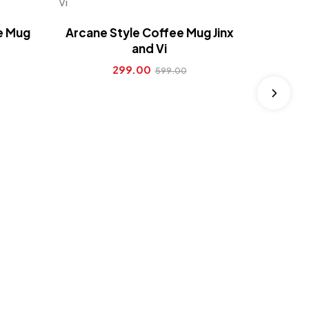
Arcane 
ee Mug
Arcane Style Coffee Mug Jinx
and Vi
299.00
599.00