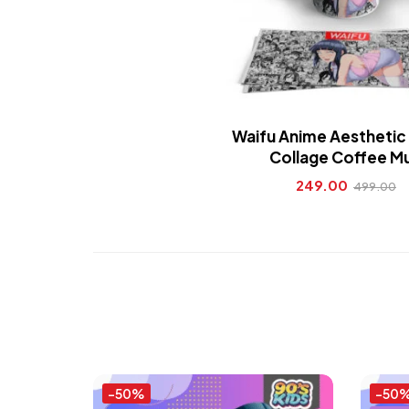
Waifu Anime Aestheti
Collage Coffee M
249.00
499.00
-50%
-50