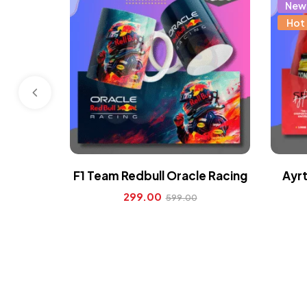
New
Hot
F1 Team Redbull Oracle Racing
Ayrt
299.00
599.00