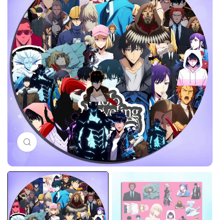
Click to enlarge