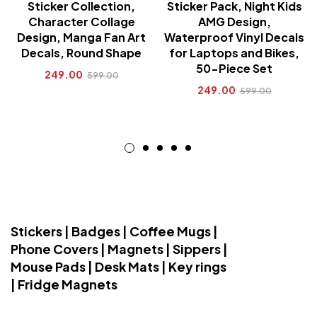
Sticker Collection,
Sticker Pack, Night Kids
Character Collage
AMG Design,
Design, Manga Fan Art
Waterproof Vinyl Decals
Decals, Round Shape
for Laptops and Bikes,
50-Piece Set
249.00
599.00
249.00
599.00
Stickers | Badges | Coffee Mugs |
Phone Covers | Magnets | Sippers |
Mouse Pads | Desk Mats | Key rings
| Fridge Magnets