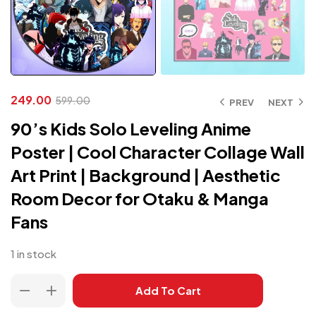
249.00
599.00
PREV
NEXT
90’s Kids Solo Leveling Anime
Poster | Cool Character Collage Wall
Art Print | Background | Aesthetic
Room Decor for Otaku & Manga
Fans
1 in stock
Add To Cart