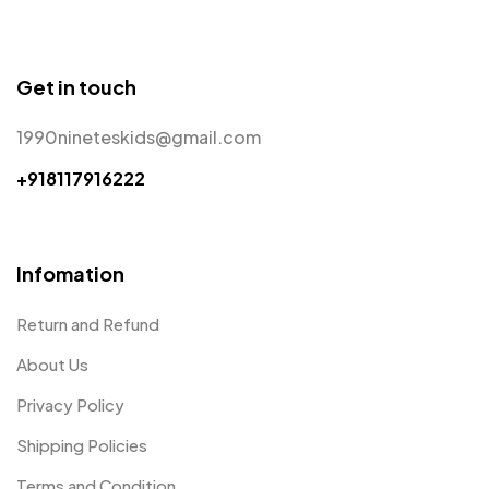
Get in touch
1990nineteskids@gmail.com
+918117916222
Infomation
Return and Refund
About Us
Privacy Policy
Shipping Policies
Terms and Condition