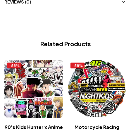
REVIEWS (0)
Related Products
-58%
-58%
90’s Kids Hunter x Anime
Motorcycle Racing