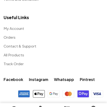
Useful Links
My Account
Orders
Contact & Support
All Products
Track Order
Facebook
Instagram
Whatsapp
Pintrest