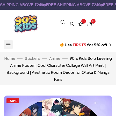
IPPING ABOVE ₹249
FREE SHIPPING ABOVE ₹249
FREE SH
0
0
Use
FIRST5
for 5% off
Home
Stickers
Anime
90’s Kids Solo Leveling
Anime Poster | Cool Character Collage Wall Art Print |
Background | Aesthetic Room Decor for Otaku & Manga
Fans
-58%