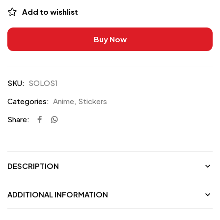
Add to wishlist
Buy Now
SKU:
SOLOS1
Categories:
Anime
,
Stickers
Share:
DESCRIPTION
ADDITIONAL INFORMATION