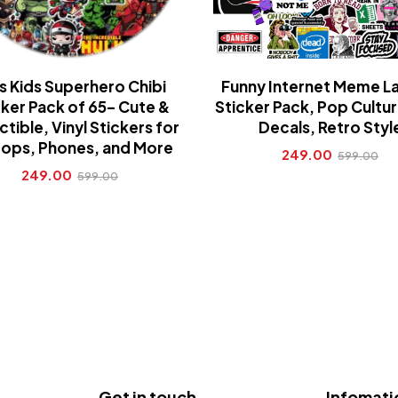
s Kids Superhero Chibi
Funny Internet Meme L
cker Pack of 65– Cute &
Sticker Pack, Pop Cultur
ctible, Vinyl Stickers for
Decals, Retro Styl
ops, Phones, and More
249.00
599.00
249.00
599.00
Get in touch
Infomati