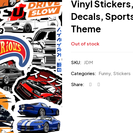
Vinyl Sticker
Decals, Sport
Theme
Out of stock
SKU:
JDM
Categories:
Funny
,
Stickers
Share: