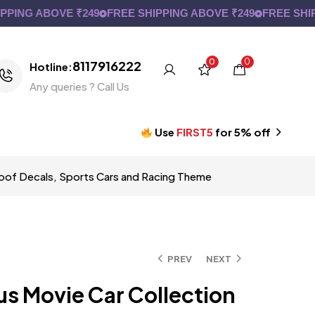
NG ABOVE ₹249
FREE SHIPPING ABOVE ₹249
FREE SHIPPIN
0
0
8117916222
Hotline:
Any queries ? Call Us
Use
FIRST5
for 5% off
proof Decals, Sports Cars and Racing Theme
PREV
NEXT
us Movie Car Collection