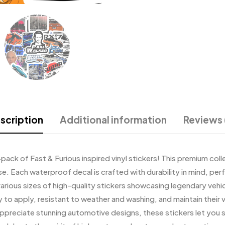
scription
Additional information
Reviews 
-pack of Fast & Furious inspired vinyl stickers! This premium coll
 Each waterproof decal is crafted with durability in mind, perfe
arious sizes of high-quality stickers showcasing legendary vehic
y to apply, resistant to weather and washing, and maintain their
 appreciate stunning automotive designs, these stickers let yo