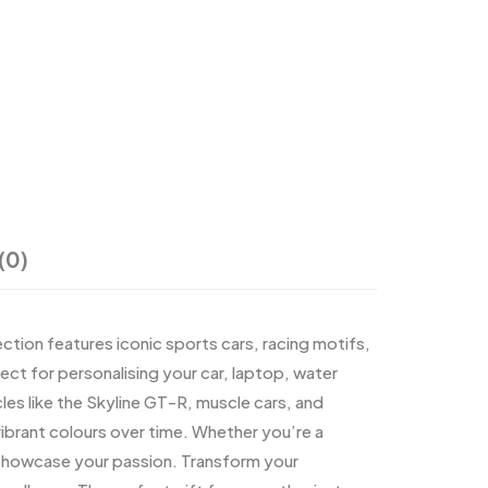
(0)
ection features iconic sports cars, racing motifs,
ct for personalising your car, laptop, water
les like the Skyline GT-R, muscle cars, and
 vibrant colours over time. Whether you’re a
u showcase your passion. Transform your