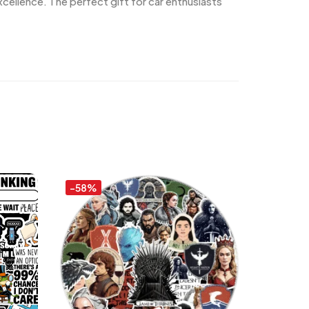
cellence. The perfect gift for car enthusiasts
-58%
-58%