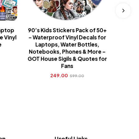
aptop
90’s Kids Stickers Pack of 50+
90’s K
e Vinyl
– Waterproof Vinyl Decals for
TV Sho
e
Laptops, Water Bottles,
Com
Notebooks, Phones & More –
Coll
GOT House Sigils & Quotes for
Fans
249.00
599.00
on
Useful Links