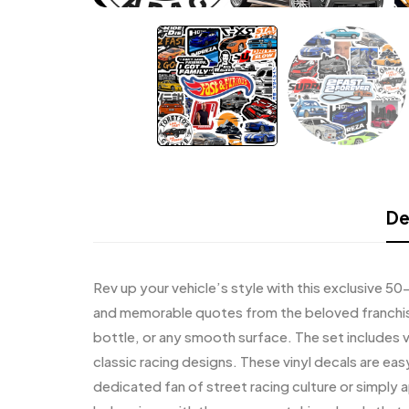
De
Rev up your vehicle’s style with this exclusive 50
and memorable quotes from the beloved franchise.
bottle, or any smooth surface. The set includes v
classic racing designs. These vinyl decals are eas
dedicated fan of street racing culture or simply