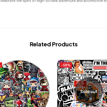
elebrate the spirit of high-octane adventure and automotive ex
Related Products
%
-58%
Sold out