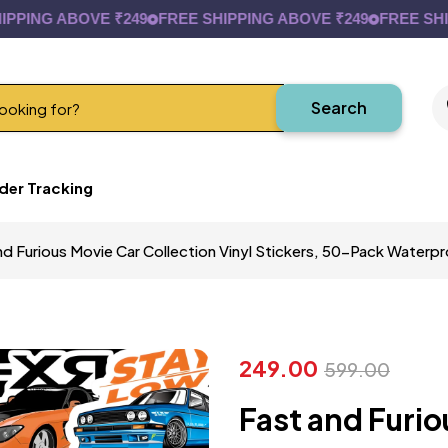
NG ABOVE ₹249
FREE SHIPPING ABOVE ₹249
FREE SHIPPI
Search
der Tracking
nd Furious Movie Car Collection Vinyl Stickers, 50-Pack Water
249.00
599.00
Fast and Furio