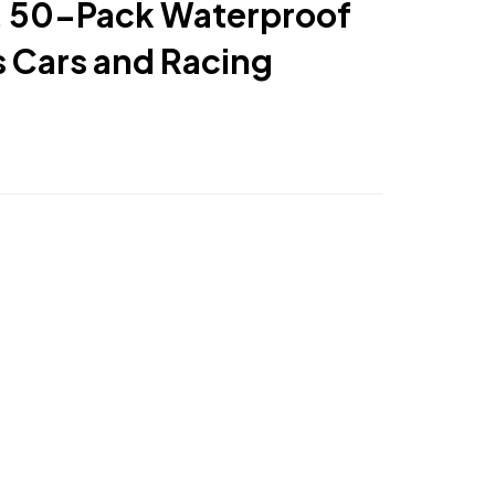
s, 50-Pack Waterproof
s Cars and Racing