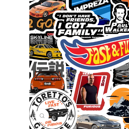
Click to enlarge