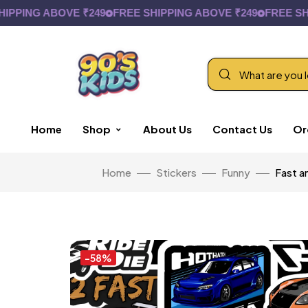
ING ABOVE ₹249
FREE SHIPPING ABOVE ₹249
FREE SHIPPI
Home
Shop
About Us
Contact Us
Or
Home
Stickers
Funny
Fast a
-58%