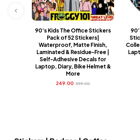
90’s Kids The Office Stickers
90’
Pack of 52 Stickers|
Sti
Waterproof, Matte Finish,
Colle
Laminated & Residue-Free |
Lapt
Self-Adhesive Decals for
Laptop, Diary, Bike Helmet &
More
249.00
599.00