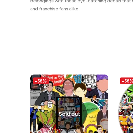
belongings with these eye-catching decals that c
and franchise fans alike.
-58%
-58
Sold out