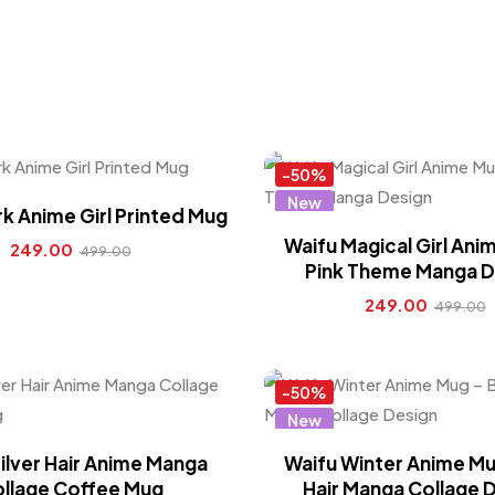
-50%
New
k Anime Girl Printed Mug
Hot
Waifu Magical Girl Ani
249.00
499.00
Pink Theme Manga D
249.00
499.00
-50%
New
Hot
ilver Hair Anime Manga
Waifu Winter Anime Mu
llage Coffee Mug
Hair Manga Collage 