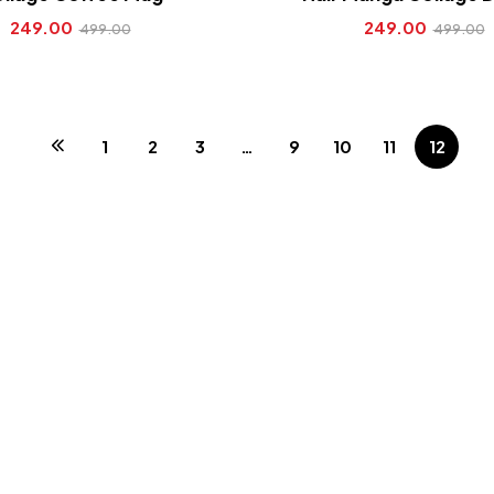
249.00
249.00
499.00
499.00
1
2
3
…
9
10
11
12