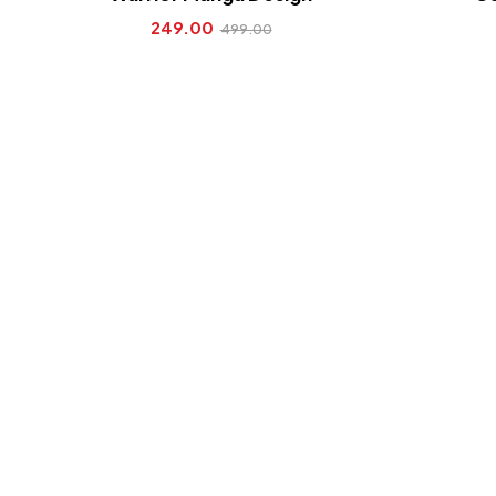
249.00
499.00