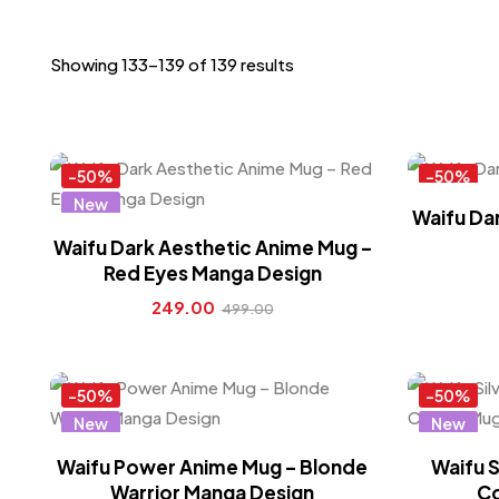
Showing 133–139 of 139 results
-50%
-50%
New
New
Waifu Dar
Hot
Hot
Waifu Dark Aesthetic Anime Mug –
Red Eyes Manga Design
249.00
499.00
-50%
-50%
New
New
Hot
Hot
Waifu Power Anime Mug – Blonde
Waifu S
Warrior Manga Design
Co