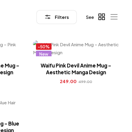
Filters
See
-50%
New
Hot
me Mug –
Waifu Pink Devil Anime Mug –
esign
Aesthetic Manga Design
249.00
499.00
g – Blue
Design