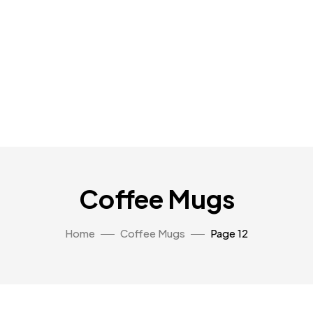
Coffee Mugs
Home
Coffee Mugs
Page 12