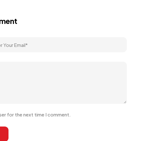
mment
ser for the next time I comment.