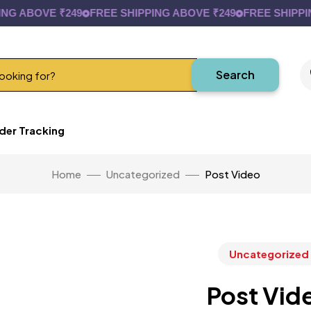
 ABOVE ₹249
FREE SHIPPING ABOVE ₹249
FREE SHIPPING 
Search
der Tracking
Home
Uncategorized
Post Video
Uncategorized
Post Vid