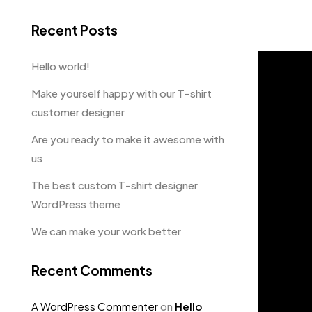
Recent Posts
Hello world!
Make yourself happy with our T-shirt
customer designer
Are you ready to make it awesome with
us
The best custom T-shirt designer
WordPress theme
We can make your work better
Recent Comments
A WordPress Commenter
on
Hello