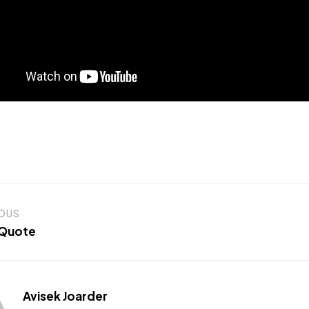
IOUS
 Quote
Avisek Joarder