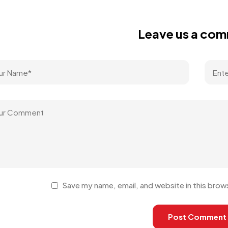
Leave us a co
Save my name, email, and website in this brow