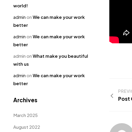
world!
admin
on
We can make your work
better
admin
on
We can make your work
better
admin
on
What make you beautiful
with us
admin
on
We can make your work
better
PREV
Post
Archives
March 2025
August 2022