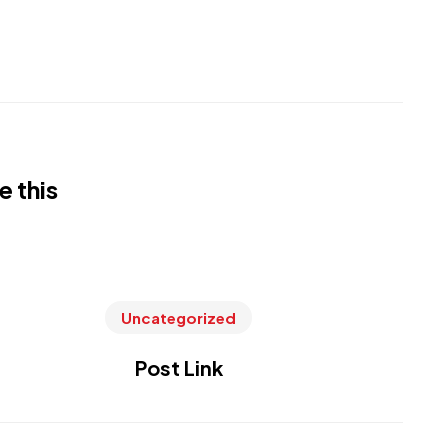
e this
Uncategorized
Post Link