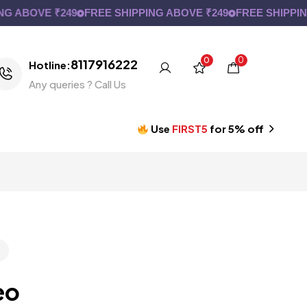
ABOVE ₹249
FREE SHIPPING ABOVE ₹249
FREE SHIPPING A
0
0
8117916222
Hotline:
Any queries ? Call Us
Use
FIRST5
for 5% off
eo