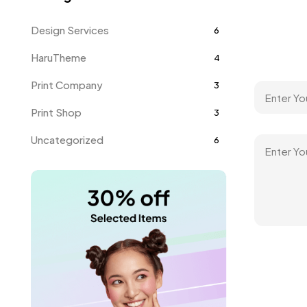
Design Services
6
HaruTheme
4
Print Company
3
Print Shop
3
Uncategorized
6