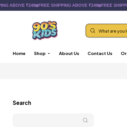
 ABOVE ₹249
FREE SHIPPING ABOVE ₹249
FREE SHIPPING
Home
Shop
About Us
Contact Us
Or
Search