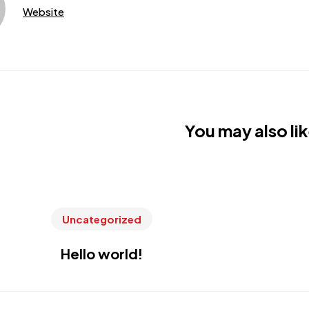
Website
You may also lik
Uncategorized
Hello world!