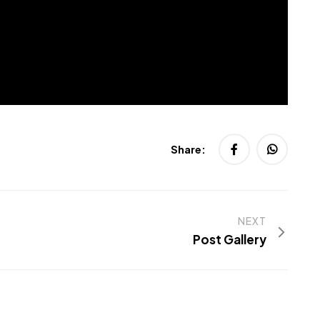
Share:
NEXT
Post Gallery