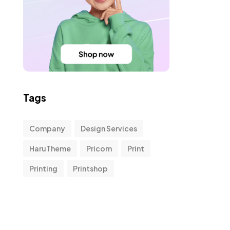
Tags
Company
Design Services
HaruTheme
Pricom
Print
Printing
Printshop