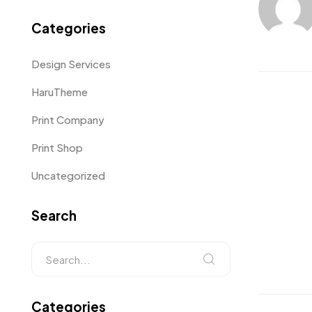
Categories
Design Services
HaruTheme
Print Company
Print Shop
Uncategorized
Search
Categories