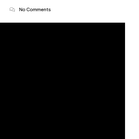
No Comments