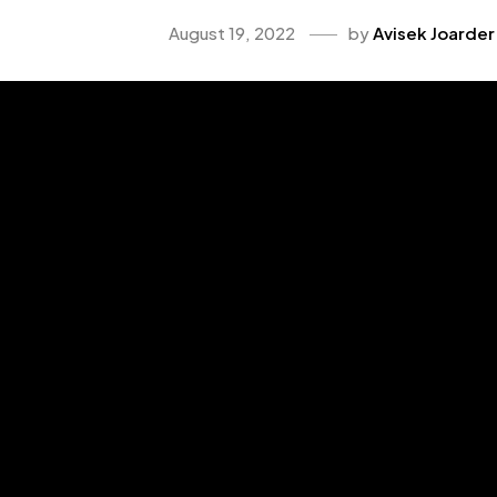
August 19, 2022
by
Avisek Joarder