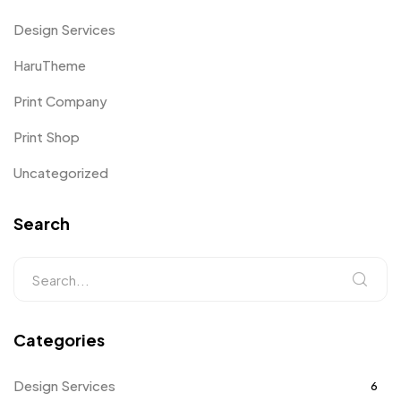
Design Services
HaruTheme
Print Company
Print Shop
Uncategorized
Search
Categories
Design Services
6