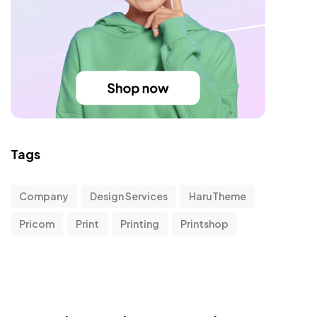
Tags
Company
Design Services
HaruTheme
Pricom
Print
Printing
Printshop