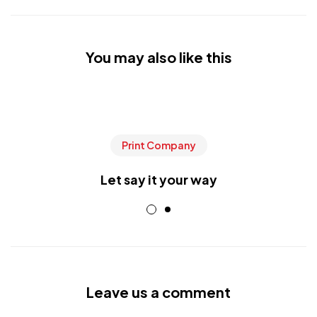
You may also like this
Print Company
Let say it your way
Leave us a comment