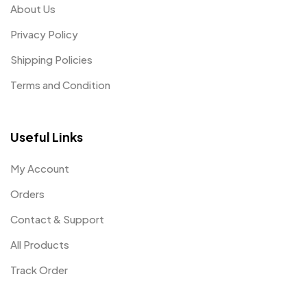
About Us
Privacy Policy
Shipping Policies
Terms and Condition
Useful Links
My Account
Orders
Contact & Support
All Products
Track Order