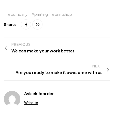
company
printing
printshop
Share:
PREVIOUS
We can make your work better
NEXT
Are you ready to make it awesome with us
Avisek Joarder
Website