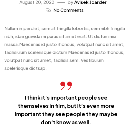
August 20, 2022
by
Avisek Joarder
No Comments
Nullam imperdiet, sem at fringilla lobortis, sem nibh fringilla
nibh, idae gravida mi purus sit amet erat. Ut dictum nisi
massa.Maecenas id justo rhoncus, volutpat nunc sit amet,
facilisiulum scelerisque dictum Maecenas id justo rhoncus,
volutpat nunc sit amet, facilisis sem. Vestibulum
scelerisque dictsap.
I think it’s important people see
themselves in film, but it’s even more
important they see people they maybe
don’t know as well.