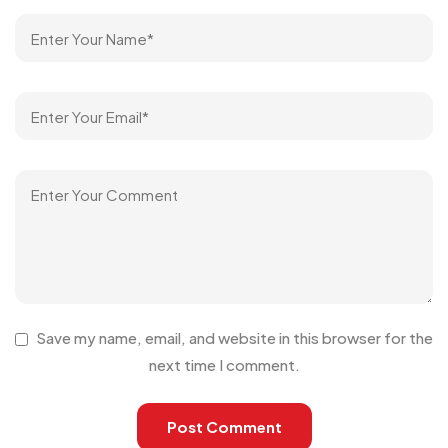
Save my name, email, and website in this browser for the
next time I comment.