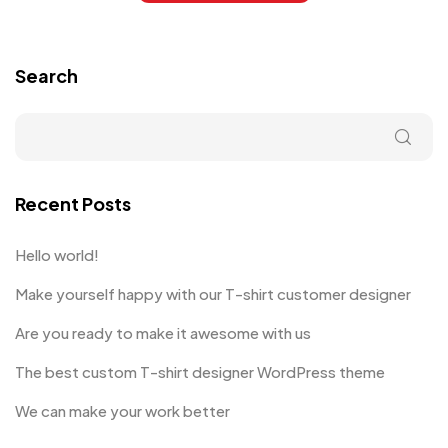
Search
Recent Posts
Hello world!
Make yourself happy with our T-shirt customer designer
Are you ready to make it awesome with us
The best custom T-shirt designer WordPress theme
We can make your work better