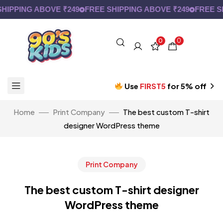
PPING ABOVE ₹249
FREE SHIPPING ABOVE ₹249
FREE SHI
0
0
Use
FIRST5
for 5% off
Home
Print Company
The best custom T-shirt
designer WordPress theme
Print Company
The best custom T-shirt designer
WordPress theme