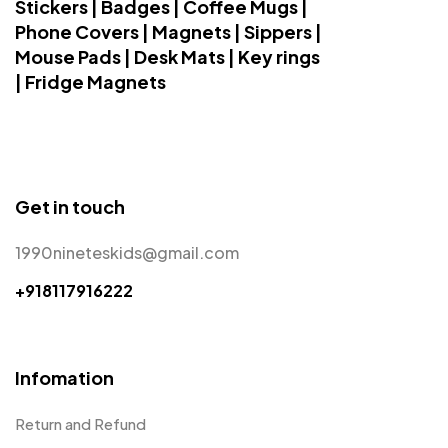
Stickers | Badges | Coffee Mugs |
Phone Covers | Magnets | Sippers |
Mouse Pads | Desk Mats | Key rings
| Fridge Magnets
Get in touch
1990nineteskids@gmail.com
+918117916222
Infomation
Return and Refund