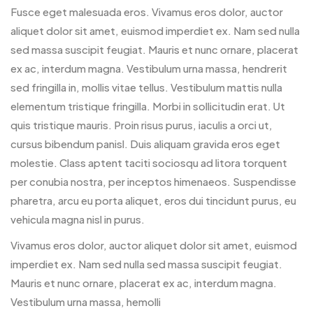
Fusce eget malesuada eros. Vivamus eros dolor, auctor
aliquet dolor sit amet, euismod imperdiet ex. Nam sed nulla
sed massa suscipit feugiat. Mauris et nunc ornare, placerat
ex ac, interdum magna. Vestibulum urna massa, hendrerit
sed fringilla in, mollis vitae tellus. Vestibulum mattis nulla
elementum tristique fringilla. Morbi in sollicitudin erat. Ut
quis tristique mauris. Proin risus purus, iaculis a orci ut,
cursus bibendum panisl. Duis aliquam gravida eros eget
molestie. Class aptent taciti sociosqu ad litora torquent
per conubia nostra, per inceptos himenaeos. Suspendisse
pharetra, arcu eu porta aliquet, eros dui tincidunt purus, eu
vehicula magna nisl in purus.
Vivamus eros dolor, auctor aliquet dolor sit amet, euismod
imperdiet ex. Nam sed nulla sed massa suscipit feugiat.
Mauris et nunc ornare, placerat ex ac, interdum magna.
Vestibulum urna massa, hemolli