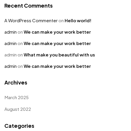
Recent Comments
A WordPress Commenter
on
Hello world!
admin
on
We can make your work better
admin
on
We can make your work better
admin
on
What make you beautiful with us
admin
on
We can make your work better
Archives
March 2025
August 2022
Categories