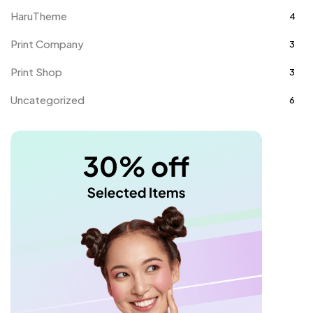
HaruTheme
4
Print Company
3
Print Shop
3
Uncategorized
6