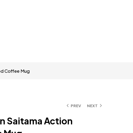
ted Coffee Mug
PREV
NEXT
n Saitama Action