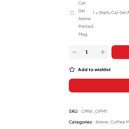
Waifu
1
×
Waifu Cat Girl
Cat
Girl
Anime
Printed
Mug
Add to wishlist
SKU:
CMW_OPM1
Categories:
Anime
,
Coffee 