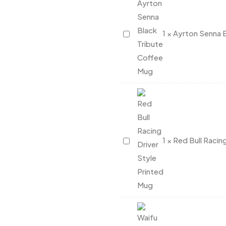
Coffee
Mug
Ayrton
1
×
Ayrton Senna 
Senna
Black
Tribute
Coffee
Mug
Red
1
×
Red Bull Racin
Bull
Racing
Driver
Style
Printed
Mug