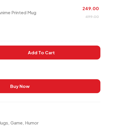
249.00
 Anime Printed Mug
499.00
Add To Cart
Buy Now
Mugs
,
Game
,
Humor