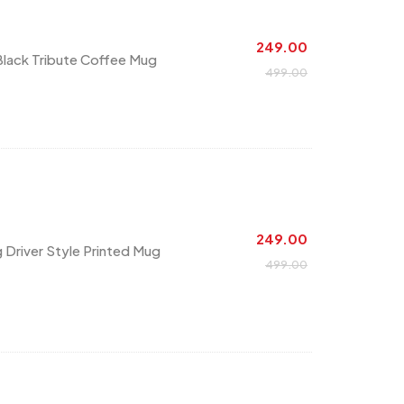
249.00
Black Tribute Coffee Mug
499.00
249.00
g Driver Style Printed Mug
499.00