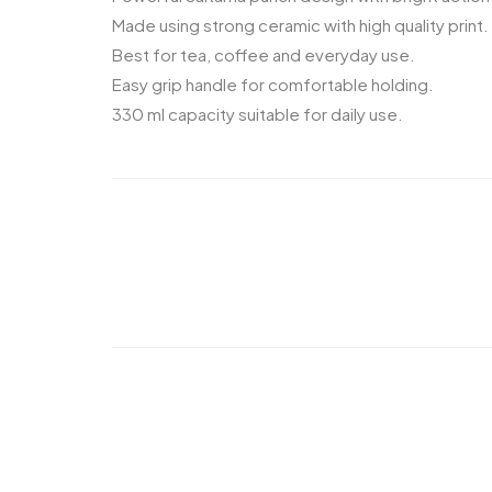
Made using strong ceramic with high quality print.
Best for tea, coffee and everyday use.
Easy grip handle for comfortable holding.
330 ml capacity suitable for daily use.