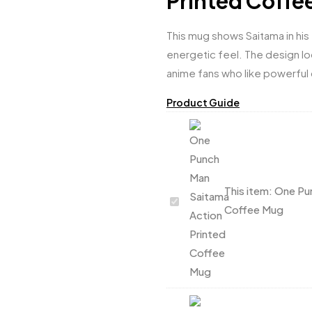
Printed Coffe
This mug shows Saitama in his
energetic feel. The design lo
anime fans who like powerful 
Product Guide
This item:
One Pun
One
Coffee Mug
Punch
Man
Saitama
Action
Printed