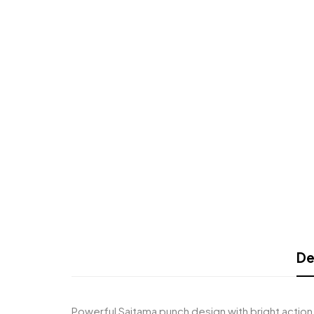
De
Powerful Saitama punch design with bright action