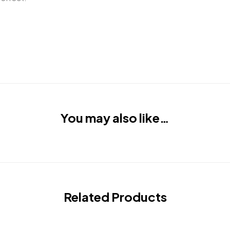
You may also like…
Related Products