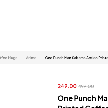
ffee Mugs
Anime
One Punch Man Saitama Action Prin
249.00
499.00
One Punch Ma