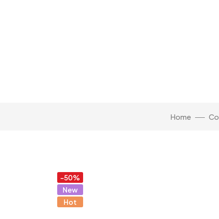
Home
Co
Click to enlarge
-50%
New
Hot