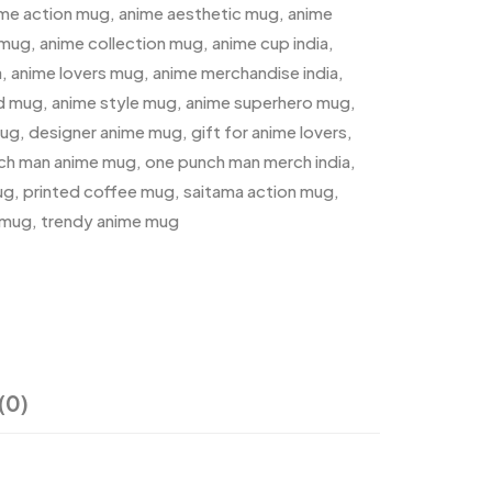
ime action mug
,
anime aesthetic mug
,
anime
 mug
,
anime collection mug
,
anime cup india
,
a
,
anime lovers mug
,
anime merchandise india
,
ed mug
,
anime style mug
,
anime superhero mug
,
mug
,
designer anime mug
,
gift for anime lovers
,
ch man anime mug
,
one punch man merch india
,
ug
,
printed coffee mug
,
saitama action mug
,
 mug
,
trendy anime mug
(0)