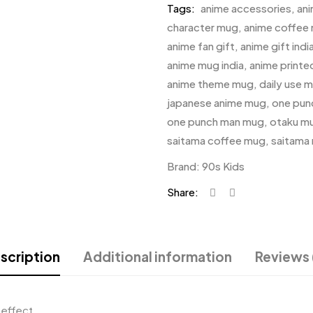
Tags:
anime accessories
,
an
character mug
,
anime coffee
anime fan gift
,
anime gift indi
anime mug india
,
anime print
anime theme mug
,
daily use 
japanese anime mug
,
one pun
one punch man mug
,
otaku m
saitama coffee mug
,
saitama
Brand:
90s Kids
Share:
scription
Additional information
Reviews 
 effect.