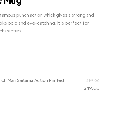
e Mug
 famous punch action which gives a strong and
oks bold and eye-catching. It is perfect for
characters.
ch Man Saitama Action Printed
499.00
249.00