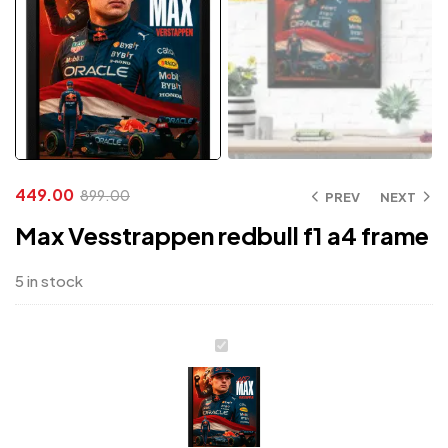
449.00
899.00
PREV
NEXT
Max Vesstrappen redbull f1 a4 frame
5 in stock
Max
Vesstrappen
redbull
f1