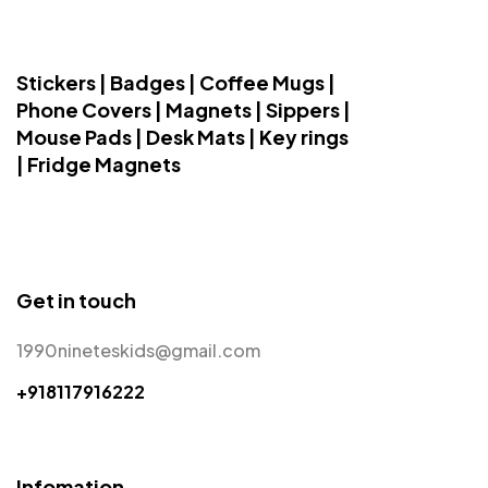
Stickers | Badges | Coffee Mugs |
Phone Covers | Magnets | Sippers |
Mouse Pads | Desk Mats | Key rings
| Fridge Magnets
Get in touch
1990nineteskids@gmail.com
+918117916222
Infomation