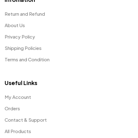
Return and Refund
About Us
Privacy Policy
Shipping Policies
Terms and Condition
Useful Links
My Account
Orders
Contact & Support
All Products