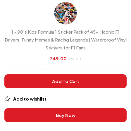
Kids
Formula
1
Sticker
1
×
90’s Kids Formula 1 Sticker Pack of 45+ | Iconic F1
Pack
Drivers, Funny Memes & Racing Legends | Waterproof Vinyl
of
Stickers for F1 Fans
45+
|
249.00
599.00
Iconic
F1
Add To Cart
Drivers,
Funny
Memes
Add to wishlist
&
Racing
Buy Now
Legends
|