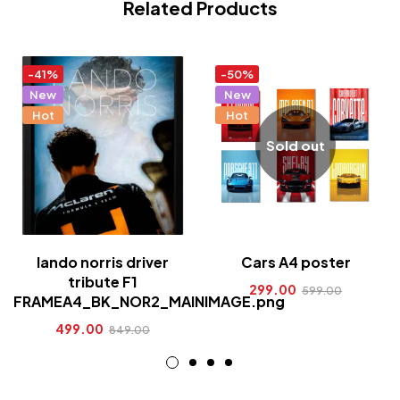
Related Products
-41%
-50%
New
New
Hot
Hot
Sold out
lando norris driver
Cars A4 poster
tribute F1
299.00
599.00
FRAMEA4_BK_NOR2_MAINIMAGE.png
499.00
849.00