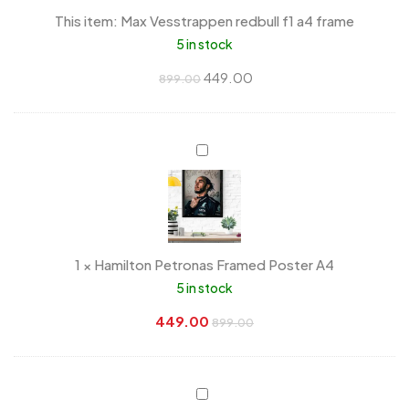
a4
This item:
Max Vesstrappen redbull f1 a4 frame
frame
5 in stock
449.00
899.00
Hamilton
Petronas
Framed
Poster
A4
1
×
Hamilton Petronas Framed Poster A4
5 in stock
449.00
899.00
90’s