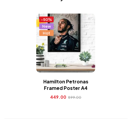
-50%
New
Hot
Hamilton Petronas
Framed Poster A4
449.00
899.00