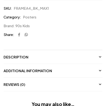
Waterproof
SKU:
FRAMEA4_BK_MAX1
Vinyl
Category:
Posters
Stickers
for
Brand:
90s Kids
F1
Share:
Fans
DESCRIPTION
ADDITIONAL INFORMATION
REVIEWS (0)
You may also like…