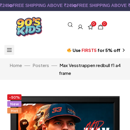
9
FREE SHIPPING ABOVE ₹249
FREE SHIPPING ABOVE ₹24
0
0
Use
FIRST5
for 5% off
Home
Posters
Max Vesstrappen redbull f1 a4
frame
-50%
New
Hot