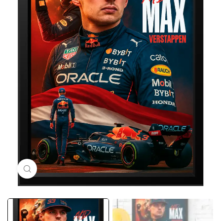
Click to enlarge