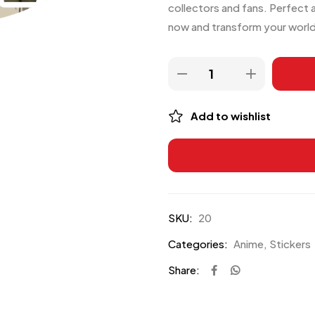
collectors and fans. Perfect 
now and transform your world 
Add to wishlist
SKU:
20
Categories:
Anime
,
Stickers
Share: