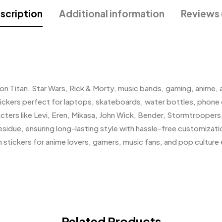
scription
Additional information
Reviews 
k on Titan, Star Wars, Rick & Morty, music bands, gaming, anime, 
ickers perfect for laptops, skateboards, water bottles, phone 
cters like Levi, Eren, Mikasa, John Wick, Bender, Stormtroopers
esidue, ensuring long-lasting style with hassle-free customizat
n stickers for anime lovers, gamers, music fans, and pop culture 
Related Products