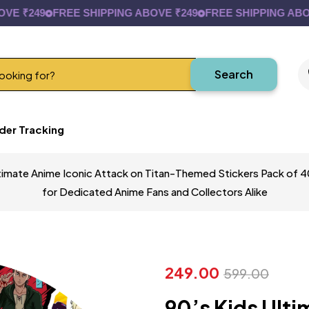
₹249
FREE SHIPPING ABOVE ₹249
FREE SHIPPING ABOVE ₹
Search
der Tracking
timate Anime Iconic Attack on Titan-Themed Stickers Pack of 40 
for Dedicated Anime Fans and Collectors Alike
249.00
599.00
90’s Kids Ulti