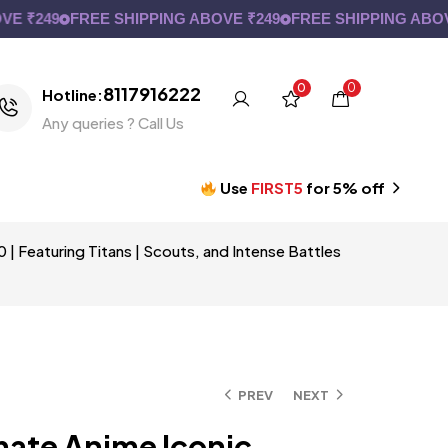
249
FREE SHIPPING ABOVE ₹249
FREE SHIPPING ABOVE ₹2
0
0
8117916222
Hotline:
Any queries ? Call Us
Use
FIRST5
for 5% off
| Featuring Titans | Scouts, and Intense Battles
PREV
NEXT
mate Anime Iconic