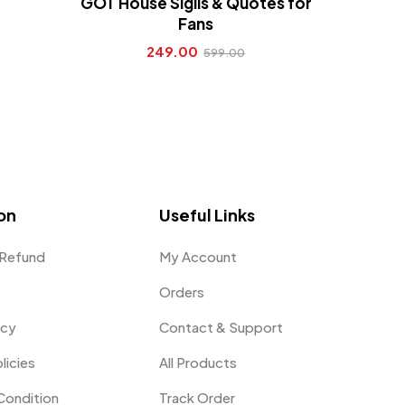
GOT House Sigils & Quotes for
Fans
249.00
599.00
on
Useful Links
 Refund
My Account
Orders
icy
Contact & Support
licies
All Products
Condition
Track Order