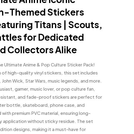
an-Themed Stickers
eaturing Titans | Scouts,
ttles for Dedicated
d Collectors Alike
the Ultimate Anime & Pop Culture Sticker Pack!
of high-quality vinyl stickers, this set includes
, John Wick, Star Wars, music legends, and more.
siast, gamer, music lover, or pop culture fan,
sistant, and fade-proof stickers are perfect for
ater bottle, skateboard, phone case, and
d with premium PVC material, ensuring long-
y application without sticky residue. The set
edition designs, making it a must-have for