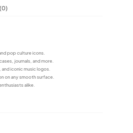
(0)
and pop culture icons.
cases, journals, and more.
, and iconic music logos.
ion on any smooth surface.
enthusiasts alike.