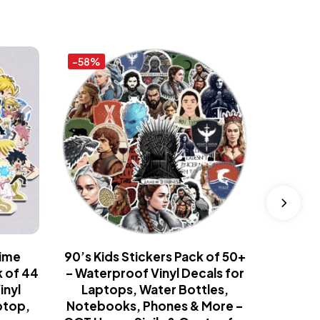
-58%
-58%
nime
90’s Kids Stickers Pack of 50+
Fast 
k of 44
– Waterproof Vinyl Decals for
Collect
inyl
Laptops, Water Bottles,
Pack
ptop,
Notebooks, Phones & More –
Sports 