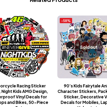
%
-58%
Sold out
orcycle Racing Sticker
90’s Kids Fairytale A
 Night Kids AMG Design,
Character Stickers, Pac
rproof Vinyl Decals for
Sticker, Decorative V
ops and Bikes, 50-Piece
Decals for Mobiles, La