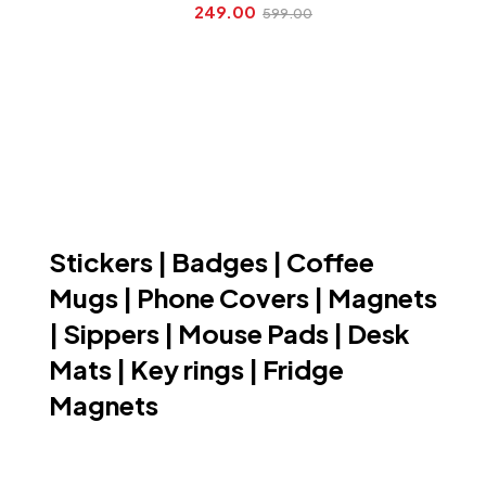
249.00
599.00
Stickers | Badges | Coffee
Mugs | Phone Covers | Magnets
| Sippers | Mouse Pads | Desk
Mats | Key rings | Fridge
Magnets