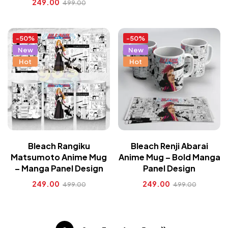
249.00
499.00
-50%
-50%
New
New
Hot
Hot
Bleach Rangiku
Bleach Renji Abarai
Matsumoto Anime Mug
Anime Mug – Bold Manga
– Manga Panel Design
Panel Design
249.00
249.00
499.00
499.00