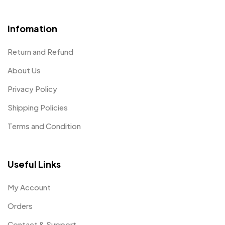
Infomation
Return and Refund
About Us
Privacy Policy
Shipping Policies
Terms and Condition
Useful Links
My Account
Orders
Contact & Support