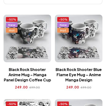
-50%
-50%
New
New
Hot
Hot
Black Rock Shooter
Black Rock Shooter Blue
Anime Mug – Manga
Flame Eye Mug – Anime
Panel Design Coffee Cup
Manga Design
249.00
249.00
499.00
499.00
-50%
-50%