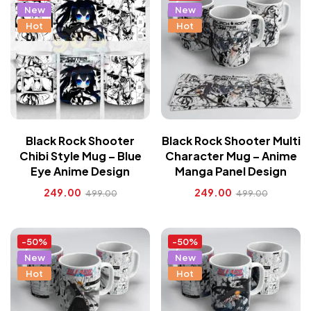
New
New
Hot
Hot
Black Rock Shooter
Black Rock Shooter Multi
Chibi Style Mug – Blue
Character Mug – Anime
Eye Anime Design
Manga Panel Design
249.00
249.00
499.00
499.00
-50%
-50%
New
New
Hot
Hot