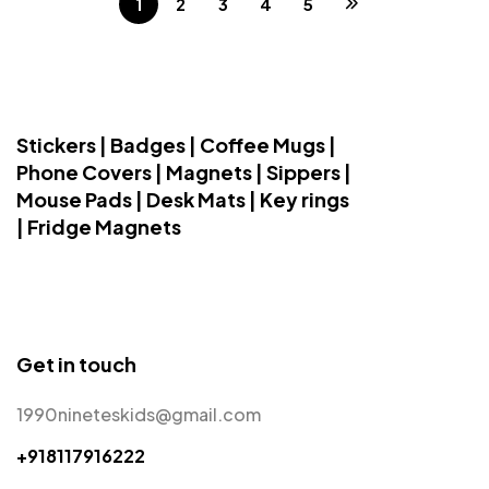
1
2
3
4
5
Stickers | Badges | Coffee Mugs |
Phone Covers | Magnets | Sippers |
Mouse Pads | Desk Mats | Key rings
| Fridge Magnets
Get in touch
1990nineteskids@gmail.com
+918117916222