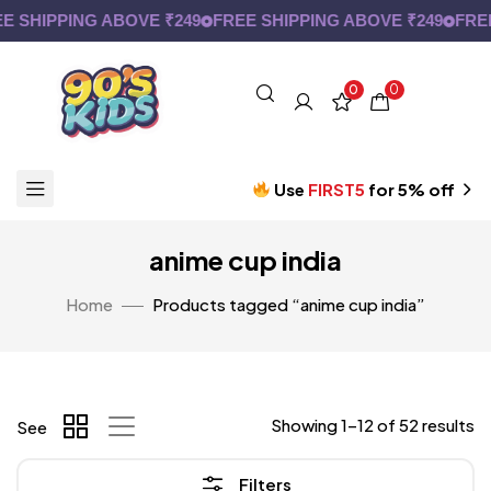
SHIPPING ABOVE ₹249
FREE SHIPPING ABOVE ₹249
FREE S
0
0
Use
FIRST5
for 5% off
anime cup india
Home
Products tagged “anime cup india”
Showing 1–12 of 52 results
See
Filters