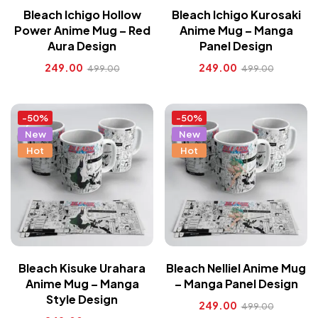
Bleach Ichigo Hollow
Bleach Ichigo Kurosaki
Power Anime Mug – Red
Anime Mug – Manga
Aura Design
Panel Design
249.00
249.00
499.00
499.00
-50%
-50%
New
New
Hot
Hot
Bleach Kisuke Urahara
Bleach Nelliel Anime Mug
Anime Mug – Manga
– Manga Panel Design
Style Design
249.00
499.00