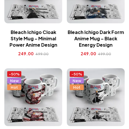
Bleach Ichigo Cloak
Bleach Ichigo Dark Form
Style Mug – Minimal
Anime Mug – Black
Power Anime Design
Energy Design
249.00
249.00
499.00
499.00
-50%
-50%
New
New
Hot
Hot