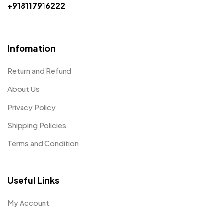
+918117916222
Infomation
Return and Refund
About Us
Privacy Policy
Shipping Policies
Terms and Condition
Useful Links
My Account