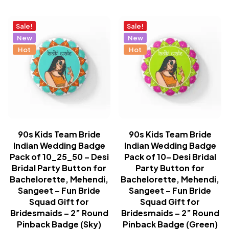
Sale!
Sale!
New
New
Hot
Hot
90s Kids Team Bride
90s Kids Team Bride
Indian Wedding Badge
Indian Wedding Badge
Pack of 10_25_50 – Desi
Pack of 10– Desi Bridal
Bridal Party Button for
Party Button for
Bachelorette, Mehendi,
Bachelorette, Mehendi,
Sangeet – Fun Bride
Sangeet – Fun Bride
Squad Gift for
Squad Gift for
Bridesmaids – 2” Round
Bridesmaids – 2” Round
Pinback Badge (Sky)
Pinback Badge (Green)