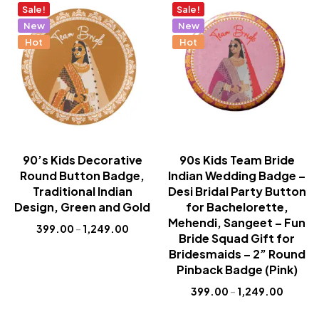
Sale!
Sale!
New
New
Hot
Hot
90’s Kids Decorative
90s Kids Team Bride
Round Button Badge,
Indian Wedding Badge –
Traditional Indian
Desi Bridal Party Button
Design, Green and Gold
for Bachelorette,
Mehendi, Sangeet – Fun
399.00
–
1,249.00
Bride Squad Gift for
Bridesmaids – 2” Round
Pinback Badge (Pink)
399.00
–
1,249.00