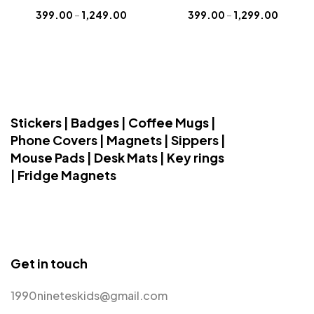
399.00
–
1,249.00
399.00
–
1,299.00
Stickers | Badges | Coffee Mugs |
Phone Covers | Magnets | Sippers |
Mouse Pads | Desk Mats | Key rings
| Fridge Magnets
Get in touch
1990nineteskids@gmail.com