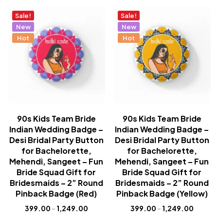
Sale!
Sale!
New
New
Hot
Hot
90s Kids Team Bride
90s Kids Team Bride
Indian Wedding Badge –
Indian Wedding Badge –
Desi Bridal Party Button
Desi Bridal Party Button
for Bachelorette,
for Bachelorette,
Mehendi, Sangeet – Fun
Mehendi, Sangeet – Fun
Bride Squad Gift for
Bride Squad Gift for
Bridesmaids – 2” Round
Bridesmaids – 2” Round
Pinback Badge (Red)
Pinback Badge (Yellow)
399.00
–
1,249.00
399.00
–
1,249.00