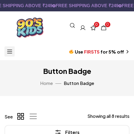
SHIPPING ABOVE ₹249
FREE SHIPPING ABOVE ₹249
FREE S
0
0
Use
FIRST5
for 5% off
Button Badge
Home
Button Badge
Showing all 8 results
See
Filters