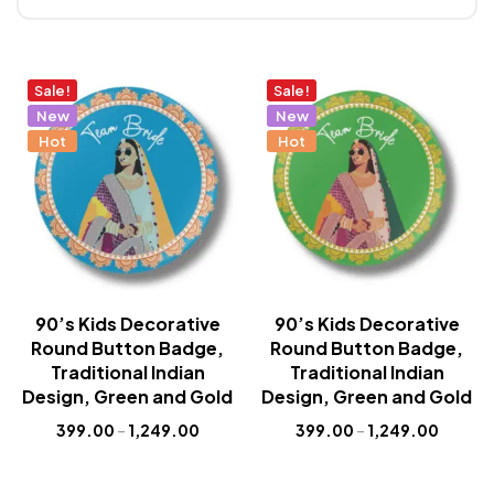
Sale!
Sale!
New
New
Hot
Hot
90’s Kids Decorative
90’s Kids Decorative
Round Button Badge,
Round Button Badge,
Traditional Indian
Traditional Indian
Design, Green and Gold
Design, Green and Gold
399.00
–
1,249.00
399.00
–
1,249.00