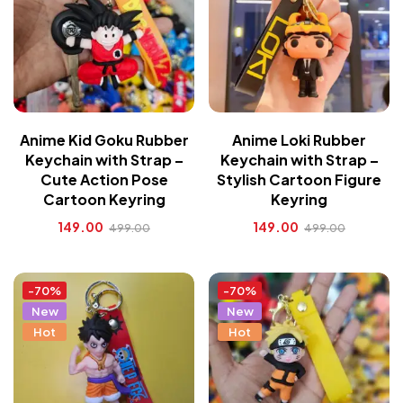
Anime Kid Goku Rubber
Anime Loki Rubber
Keychain with Strap –
Keychain with Strap –
Cute Action Pose
Stylish Cartoon Figure
Cartoon Keyring
Keyring
149.00
149.00
499.00
499.00
-70%
-70%
New
New
Hot
Hot