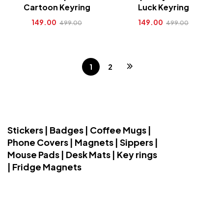
Cartoon Keyring
Luck Keyring
149.00
149.00
499.00
499.00
1
2
Stickers | Badges | Coffee Mugs |
Phone Covers | Magnets | Sippers |
Mouse Pads | Desk Mats | Key rings
| Fridge Magnets