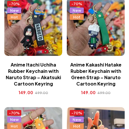
-70%
-70%
New
New
Hot
Hot
Anime Itachi Uchiha
Anime Kakashi Hatake
Rubber Keychain with
Rubber Keychain with
Naruto Strap – Akatsuki
Green Strap – Naruto
Cartoon Keyring
Cartoon Keyring
149.00
149.00
499.00
499.00
-70%
-70%
New
New
Hot
Hot