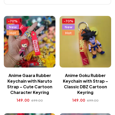
-70%
-70%
New
New
Hot
Hot
Anime Gaara Rubber
Anime Goku Rubber
Keychain with Naruto
Keychain with Strap –
Strap – Cute Cartoon
Classic DBZ Cartoon
Character Keyring
Keyring
149.00
149.00
499.00
499.00