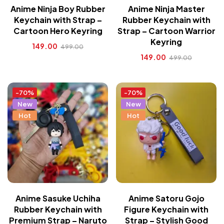
Anime Ninja Boy Rubber
Anime Ninja Master
Keychain with Strap –
Rubber Keychain with
Cartoon Hero Keyring
Strap – Cartoon Warrior
Keyring
149.00
499.00
149.00
499.00
-70%
-70%
New
New
Hot
Hot
Anime Sasuke Uchiha
Anime Satoru Gojo
Rubber Keychain with
Figure Keychain with
Premium Strap – Naruto
Strap – Stylish Good