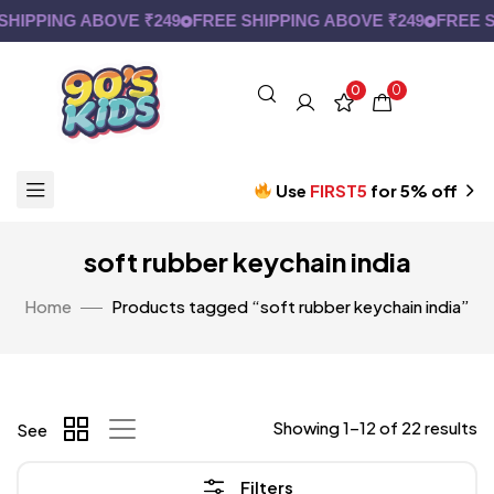
PPING ABOVE ₹249
FREE SHIPPING ABOVE ₹249
FREE SHIP
0
0
Use
FIRST5
for 5% off
soft rubber keychain india
Home
Products tagged “soft rubber keychain india”
Showing 1–12 of 22 results
See
Filters