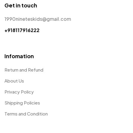
Get in touch
1990nineteskids@gmail.com
+918117916222
Infomation
Return and Refund
About Us
Privacy Policy
Shipping Policies
Terms and Condition