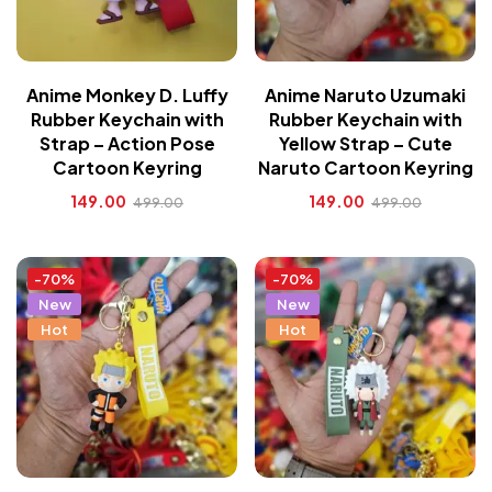
Anime Monkey D. Luffy
Anime Naruto Uzumaki
Rubber Keychain with
Rubber Keychain with
Strap – Action Pose
Yellow Strap – Cute
Cartoon Keyring
Naruto Cartoon Keyring
149.00
149.00
499.00
499.00
-70%
-70%
New
New
Hot
Hot