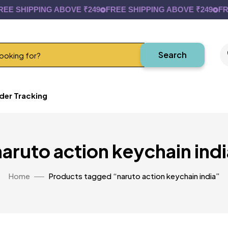
E SHIPPING ABOVE ₹249
FREE SHIPPING ABOVE ₹249
FREE
Search
der Tracking
naruto action keychain indi
Home
Products tagged “naruto action keychain india”