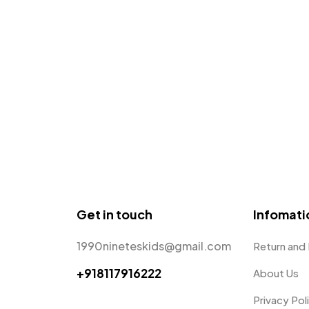
Get in touch
Infomati
1990nineteskids@gmail.com
Return and
+918117916222
About Us
Privacy Pol