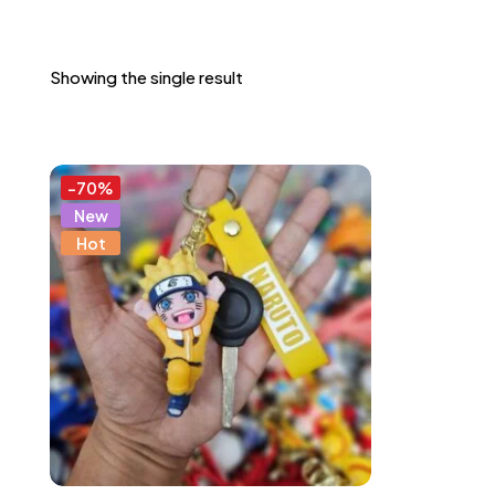
Showing the single result
-70%
New
Hot