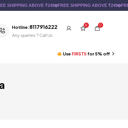
 SHIPPING ABOVE ₹249
FREE SHIPPING ABOVE ₹249
FREE
0
0
8117916222
Hotline:
Any queries ? Call Us
Use
FIRST5
for 5% off
a