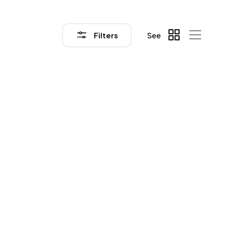
Filters
See