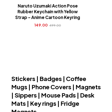
Naruto Uzumaki Action Pose
Rubber Keychain with Yellow
Strap – Anime Cartoon Keyring
149.00
499.00
Stickers | Badges | Coffee
Mugs | Phone Covers | Magnets
| Sippers | Mouse Pads | Desk
Mats | Key rings | Fridge
Magnets