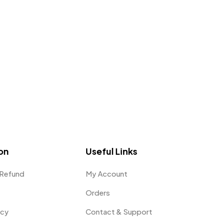
on
Useful Links
 Refund
My Account
Orders
icy
Contact & Support