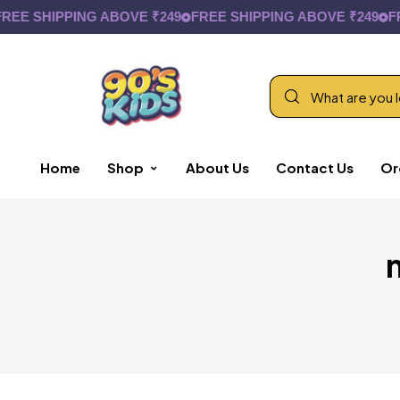
EE SHIPPING ABOVE ₹249
FREE SHIPPING ABOVE ₹249
FRE
Home
Shop
About Us
Contact Us
Or