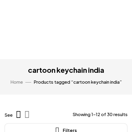
cartoon keychain india
Home
Products tagged “cartoon keychain india”
Showing 1–12 of 30 results
See
Filters