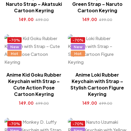
Naruto Strap – Akatsuki
Green Strap – Naruto
Cartoon Keyring
Cartoon Keyring
149.00
149.00
499.00
499.00
-70%
-70%
New
New
Hot
Hot
Anime Kid Goku Rubber
Anime Loki Rubber
Keychain with Strap –
Keychain with Strap –
Cute Action Pose
Stylish Cartoon Figure
Cartoon Keyring
Keyring
149.00
149.00
499.00
499.00
-70%
-70%
New
New