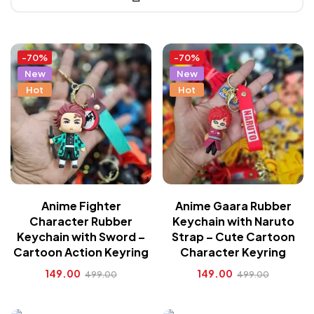
-70%
-70%
New
New
Hot
Hot
Anime Fighter
Anime Gaara Rubber
Character Rubber
Keychain with Naruto
Keychain with Sword –
Strap – Cute Cartoon
Cartoon Action Keyring
Character Keyring
149.00
149.00
499.00
499.00