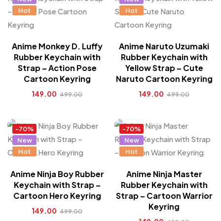
Hot
Hot
Anime Monkey D. Luffy
Anime Naruto Uzumaki
Rubber Keychain with
Rubber Keychain with
Strap – Action Pose
Yellow Strap – Cute
Cartoon Keyring
Naruto Cartoon Keyring
149.00
149.00
499.00
499.00
-70%
-70%
New
New
Hot
Hot
Anime Ninja Boy Rubber
Anime Ninja Master
Keychain with Strap –
Rubber Keychain with
Cartoon Hero Keyring
Strap – Cartoon Warrior
Keyring
149.00
499.00