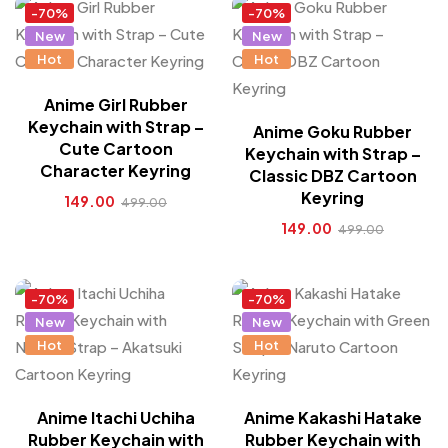
-70%
-70%
New
New
Hot
Hot
Anime Girl Rubber
Keychain with Strap –
Anime Goku Rubber
Cute Cartoon
Keychain with Strap –
Character Keyring
Classic DBZ Cartoon
Keyring
149.00
499.00
149.00
499.00
-70%
-70%
New
New
Hot
Hot
Anime Itachi Uchiha
Anime Kakashi Hatake
Rubber Keychain with
Rubber Keychain with