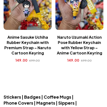
Anime Sasuke Uchiha
Naruto Uzumaki Action
Rubber Keychain with
Pose Rubber Keychain
Premium Strap – Naruto
with Yellow Strap –
Cartoon Keyring
Anime Cartoon Keyring
149.00
149.00
499.00
499.00
Stickers | Badges | Coffee Mugs |
Phone Covers | Magnets | Sippers |