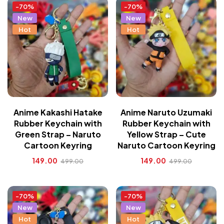
-70%
-70%
New
New
Hot
Hot
Anime Kakashi Hatake
Anime Naruto Uzumaki
Rubber Keychain with
Rubber Keychain with
Green Strap – Naruto
Yellow Strap – Cute
Cartoon Keyring
Naruto Cartoon Keyring
149.00
149.00
499.00
499.00
-70%
-70%
New
New
Hot
Hot