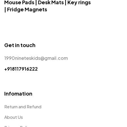
Mouse Pads | Desk Mats | Key rings
| Fridge Magnets
Get in touch
1990nineteskids@gmail.com
+918117916222
Infomation
Return and Refund
About Us