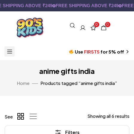
SHIPPING ABOVE ₹249
FREE SHIPPING ABOVE ₹249
FREE S
0
0
Use
FIRST5
for 5% off
anime gifts india
Home
Products tagged “anime gifts india”
Showing all 6 results
See
Filters