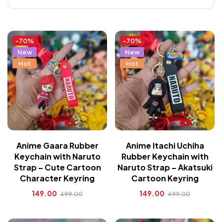
-70%
-70%
New
New
Hot
Hot
Anime Gaara Rubber
Anime Itachi Uchiha
Keychain with Naruto
Rubber Keychain with
Strap – Cute Cartoon
Naruto Strap – Akatsuki
Character Keyring
Cartoon Keyring
149.00
149.00
499.00
499.00