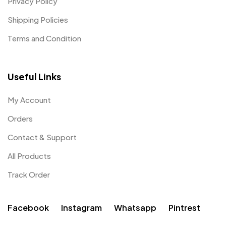
Privacy Policy
Shipping Policies
Terms and Condition
Useful Links
My Account
Orders
Contact & Support
All Products
Track Order
Facebook
Instagram
Whatsapp
Pintrest