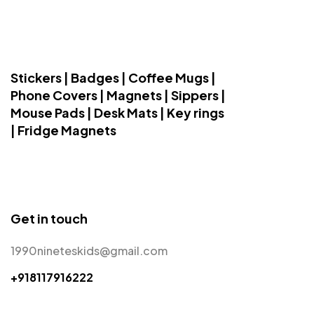
Stickers | Badges | Coffee Mugs |
Phone Covers | Magnets | Sippers |
Mouse Pads | Desk Mats | Key rings
| Fridge Magnets
Get in touch
1990nineteskids@gmail.com
+918117916222