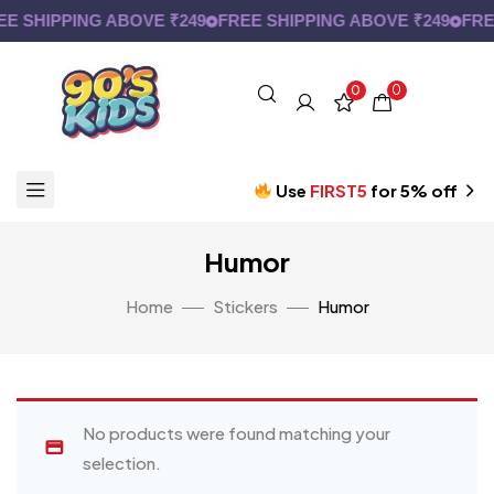
E SHIPPING ABOVE ₹249
FREE SHIPPING ABOVE ₹249
FRE
0
0
Use
FIRST5
for 5% off
Humor
Home
Stickers
Humor
No products were found matching your
selection.