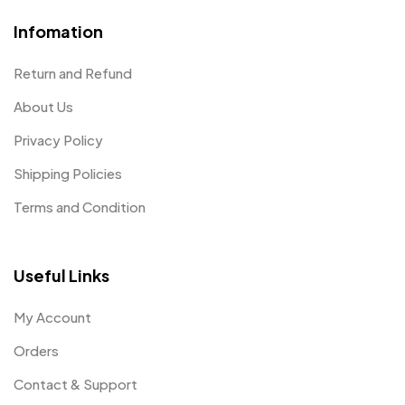
Infomation
Return and Refund
About Us
Privacy Policy
Shipping Policies
Terms and Condition
Useful Links
My Account
Orders
Contact & Support