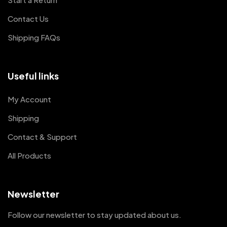
Contact Us
Shipping FAQs
Useful links
My Account
Shipping
Contact & Support
All Products
Newsletter
Follow our newsletter to stay updated about us.