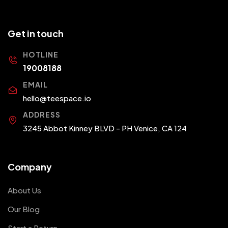
Get in touch
HOTLINE
19008188
EMAIL
hello@teespace.io
ADDRESS
3245 Abbot Kinney BLVD - PH Venice, CA 124
Company
About Us
Our Blog
Start a Return