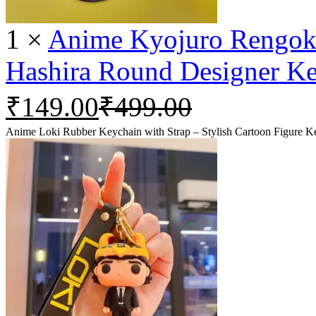
1
×
Anime Kyojuro Rengok
Hashira Round Designer Ke
₹
149.00
₹
499.00
Anime Loki Rubber Keychain with Strap – Stylish Cartoon Figure K