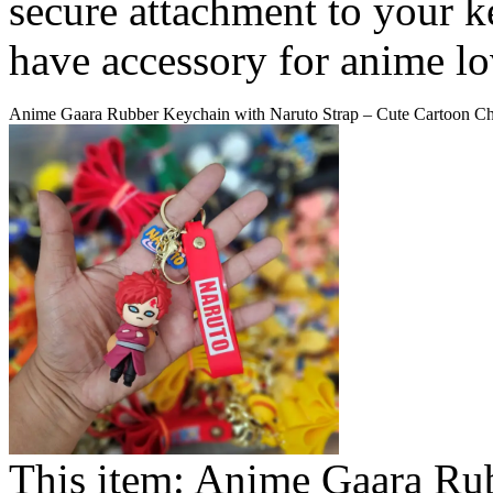
secure attachment to your k
have accessory for anime lov
Anime Gaara Rubber Keychain with Naruto Strap – Cute Cartoon Ch
This item:
Anime Gaara Rub