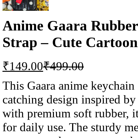
Anime Gaara Rubber 
Strap – Cute Cartoon
₹
149.00
₹
499.00
This Gaara anime keychain 
catching design inspired by
with premium soft rubber, it 
for daily use. The sturdy me