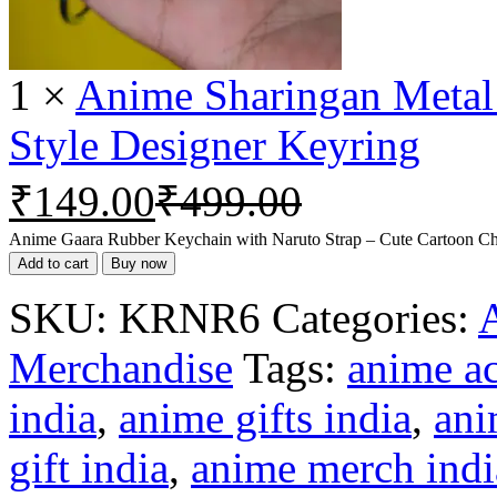
1
×
Anime Sharingan Metal
Style Designer Keyring
₹
149.00
₹
499.00
Anime Gaara Rubber Keychain with Naruto Strap – Cute Cartoon Cha
Add to cart
Buy now
SKU:
KRNR6
Categories:
Merchandise
Tags:
anime ac
india
,
anime gifts india
,
ani
gift india
,
anime merch indi