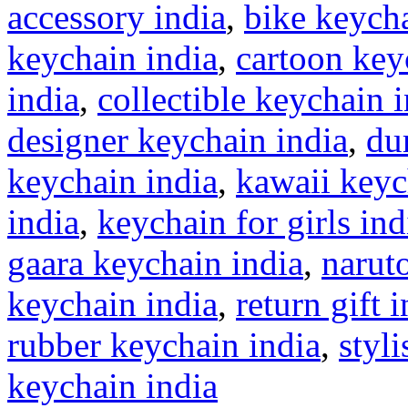
accessory india
,
bike keycha
keychain india
,
cartoon key
india
,
collectible keychain 
designer keychain india
,
du
keychain india
,
kawaii keyc
india
,
keychain for girls ind
gaara keychain india
,
narut
keychain india
,
return gift 
rubber keychain india
,
styl
keychain india