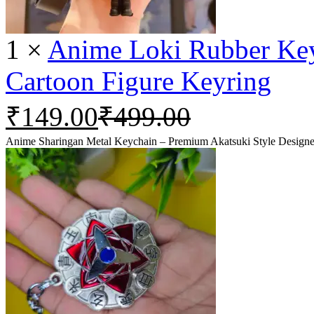
1
×
Anime Loki Rubber Keyc
Cartoon Figure Keyring
₹
149.00
₹
499.00
Anime Sharingan Metal Keychain – Premium Akatsuki Style Designe