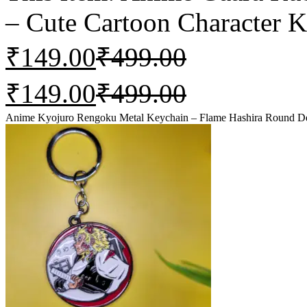
– Cute Cartoon Character K
₹
149.00
₹
499.00
₹
149.00
₹
499.00
Anime Kyojuro Rengoku Metal Keychain – Flame Hashira Round De