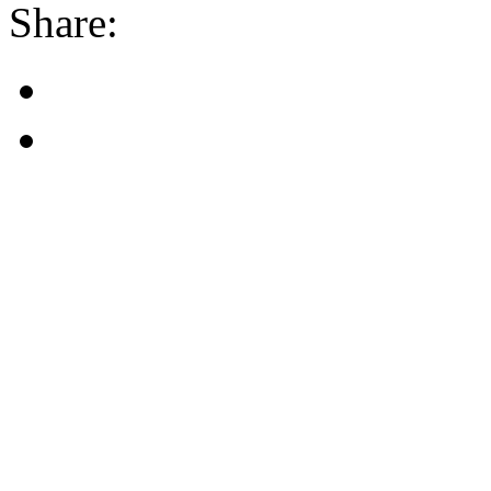
Share: