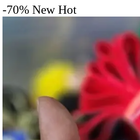
-70%
New
Hot