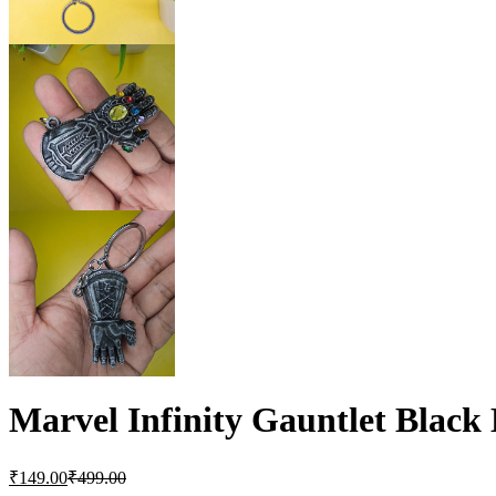
Marvel Infinity Gauntlet Blac
₹
149.00
₹
499.00