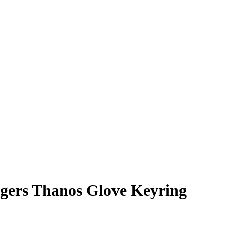
ngers Thanos Glove Keyring