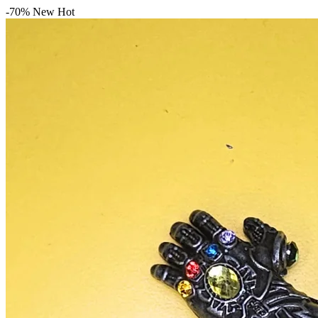
-70%
New
Hot