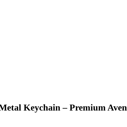
k Metal Keychain – Premium Ave