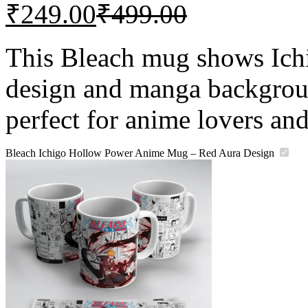
₹
249.00
₹
499.00
This Bleach mug shows Ichi
design and manga backgroun
perfect for anime lovers and
Bleach Ichigo Hollow Power Anime Mug – Red Aura Design