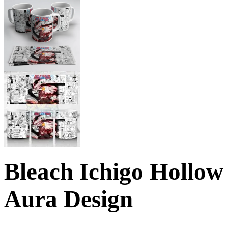
Bleach Ichigo Hollo
Aura Design