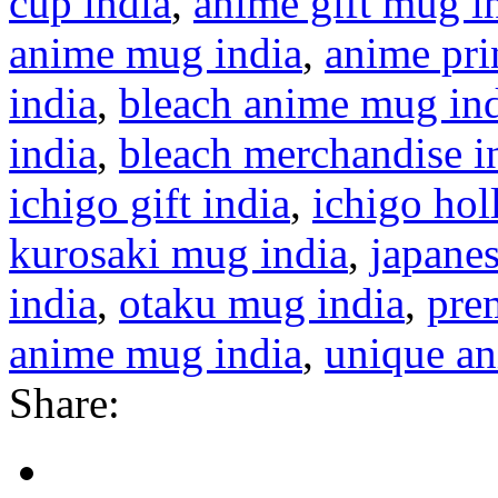
cup india
,
anime gift mug i
anime mug india
,
anime pri
india
,
bleach anime mug in
india
,
bleach merchandise i
ichigo gift india
,
ichigo ho
kurosaki mug india
,
japane
india
,
otaku mug india
,
pre
anime mug india
,
unique a
Share: