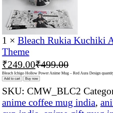
1
×
Bleach Rukia Kuchiki 
Theme
₹
249.00
₹
499.00
Bleach Ichigo Hollow Power Anime Mug – Red Aura Design quantit
Add to cart
Buy now
SKU:
CMW_BLC2
Categor
anime coffee mug india
,
ani