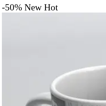
-50%
New
Hot