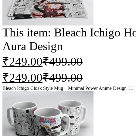
This item:
Bleach Ichigo 
Aura Design
₹
249.00
₹
499.00
₹
249.00
₹
499.00
Bleach Ichigo Cloak Style Mug – Minimal Power Anime Design