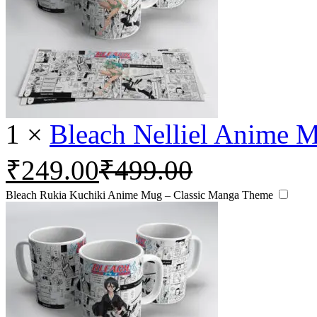
1
×
Bleach Nelliel Anime 
₹
249.00
₹
499.00
Bleach Rukia Kuchiki Anime Mug – Classic Manga Theme