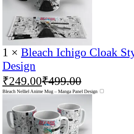
1
×
Bleach Ichigo Cloak S
Design
₹
249.00
₹
499.00
Bleach Nelliel Anime Mug – Manga Panel Design