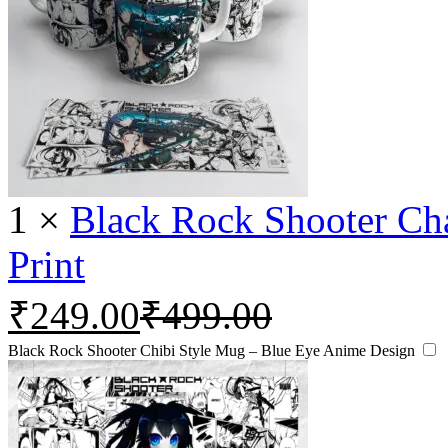
1
×
Black Rock Shooter Ch
Print
₹
249.00
₹
499.00
Black Rock Shooter Chibi Style Mug – Blue Eye Anime Design