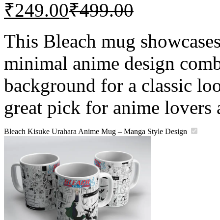
₹
249.00
₹
499.00
This Bleach mug showcases
minimal anime design comb
background for a classic look
great pick for anime lovers 
Bleach Kisuke Urahara Anime Mug – Manga Style Design