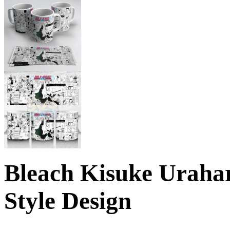
Bleach Kisuke Urah
Style Design