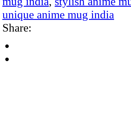
mug india
,
stylish anime m
unique anime mug india
Share: