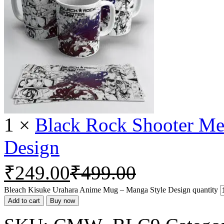
1
×
Black Rock Shooter M
Design
₹
249.00
₹
499.00
Bleach Kisuke Urahara Anime Mug – Manga Style Design quantity
Add to cart
Buy now