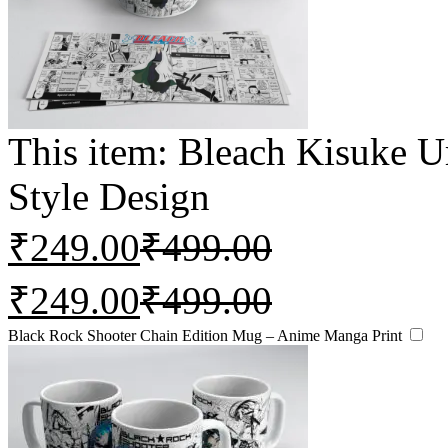
This item:
Bleach Kisuke 
Style Design
₹
249.00
₹
499.00
₹
249.00
₹
499.00
Black Rock Shooter Chain Edition Mug – Anime Manga Print