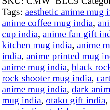
SKU:
CMW_BLC9
Categor
Tags:
aesthetic anime mug i
anime coffee mug india
,
ani
cup india
,
anime fan gift in
kitchen mug india
,
anime m
india
,
anime printed mug in
anime mug india
,
black roc
rock shooter mug india
,
car
anime mug india
,
dark anim
mug india
,
otaku gift india