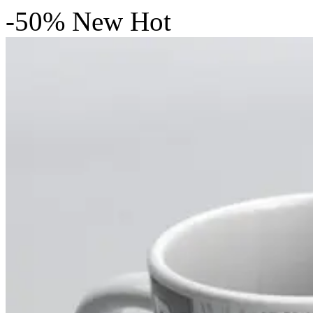
-50%
New
Hot