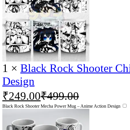
1
×
Black Rock Shooter Ch
Design
₹
249.00
₹
499.00
Black Rock Shooter Mecha Power Mug – Anime Action Design