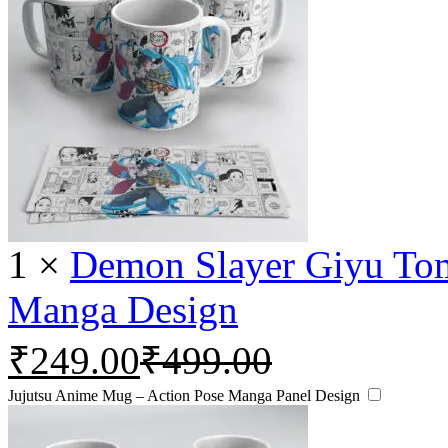
1
×
Demon Slayer Giyu To
Manga Design
₹
249.00
₹
499.00
Jujutsu Anime Mug – Action Pose Manga Panel Design