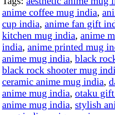
Tags:
aesthetic anime mug i
anime coffee mug india
,
ani
cup india
,
anime fan gift in
kitchen mug india
,
anime m
india
,
anime printed mug in
anime mug india
,
black roc
black rock shooter mug ind
ceramic anime mug india
,
d
anime mug india
,
otaku gift
anime mug india
,
stylish a