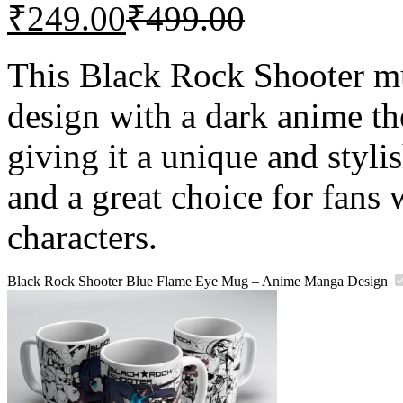
₹
249.00
₹
499.00
This Black Rock Shooter mu
design with a dark anime 
giving it a unique and stylis
and a great choice for fans
characters.
Black Rock Shooter Blue Flame Eye Mug – Anime Manga Design