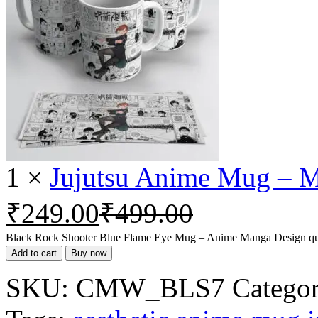
1
×
Jujutsu Anime Mug – M
₹
249.00
₹
499.00
Black Rock Shooter Blue Flame Eye Mug – Anime Manga Design qu
Add to cart
Buy now
SKU:
CMW_BLS7
Categor