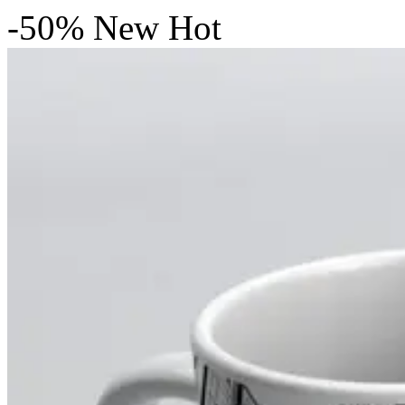
-50%
New
Hot