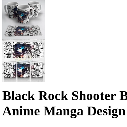
Black Rock Shooter 
Anime Manga Design