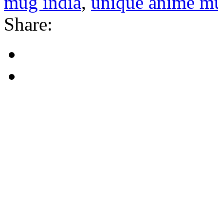
mug india
,
unique anime mu
Share: