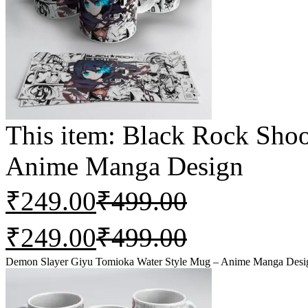
This item:
Black Rock Shoo
Anime Manga Design
₹
249.00
₹
499.00
₹
249.00
₹
499.00
Demon Slayer Giyu Tomioka Water Style Mug – Anime Manga Desi