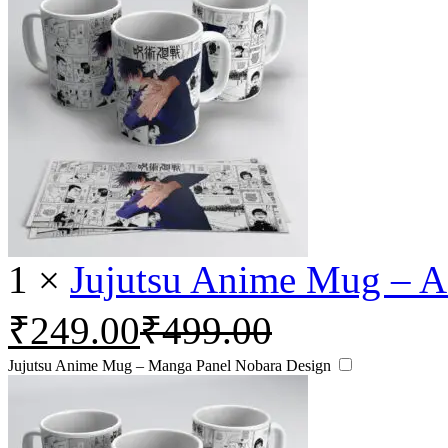
1
×
Jujutsu Anime Mug – A
₹
249.00
₹
499.00
Jujutsu Anime Mug – Manga Panel Nobara Design