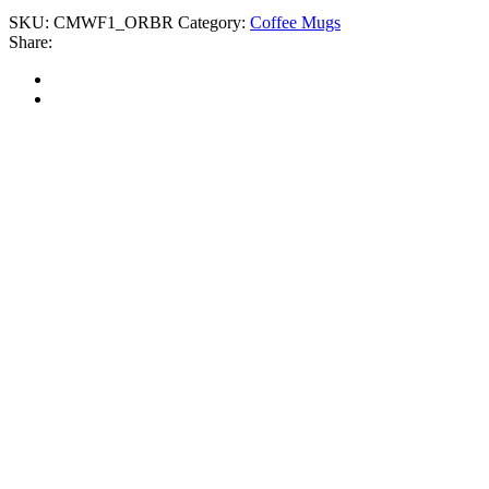
SKU:
CMWF1_ORBR
Category:
Coffee Mugs
Share: