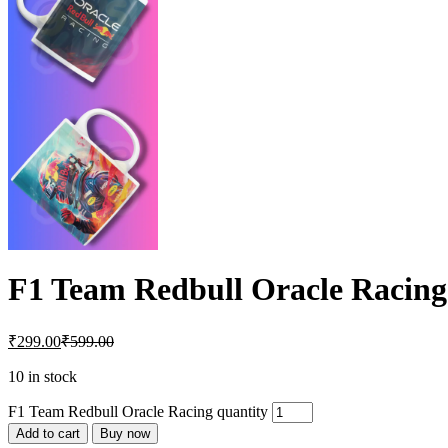
F1 Team Redbull Oracle Racing
₹
299.00
₹
599.00
10 in stock
F1 Team Redbull Oracle Racing quantity
Add to cart
Buy now